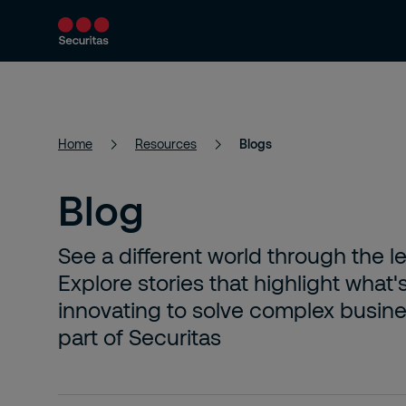
Services
Solutions
Resources
Home
Resources
Blogs
Blog
See a different world through the l
Explore stories that highlight what'
innovating to solve complex busines
part of Securitas