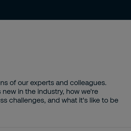
About us
Careers
Contact
ens of our experts and colleagues.
s new in the industry, how we're
s challenges, and what it's like to be