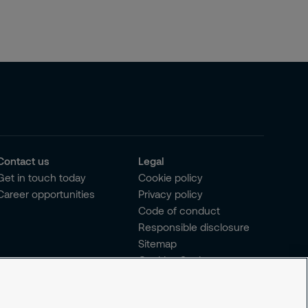
Contact us
Legal
Get in touch today
Cookie policy
Career opportunities
Privacy policy
Code of conduct
Responsible disclosure
Sitemap
Cookies Settings