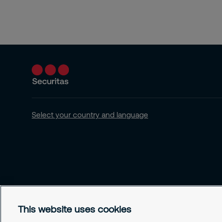
Select your country and language
This website uses cookies