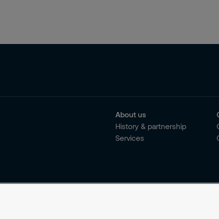
About us
History & partnership
Services