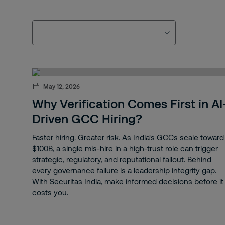
May 12, 2026
Why Verification Comes First in AI
Driven GCC Hiring?
Faster hiring. Greater risk. As India's GCCs scale toward
$100B, a single mis-hire in a high-trust role can trigger
strategic, regulatory, and reputational fallout. Behind
every governance failure is a leadership integrity gap.
With Securitas India, make informed decisions before it
costs you.