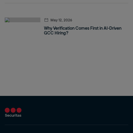
May 12, 2026
Why Verification Comes First in AI-Driven
GCC Hiring?