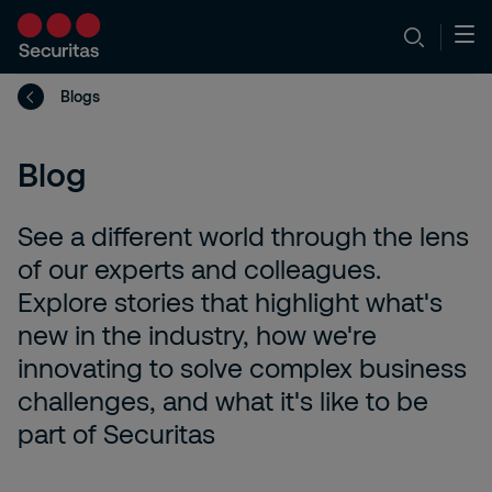
Blogs
Blog
See a different world through the lens
of our experts and colleagues.
Explore stories that highlight what's
new in the industry, how we're
innovating to solve complex business
challenges, and what it's like to be
part of Securitas