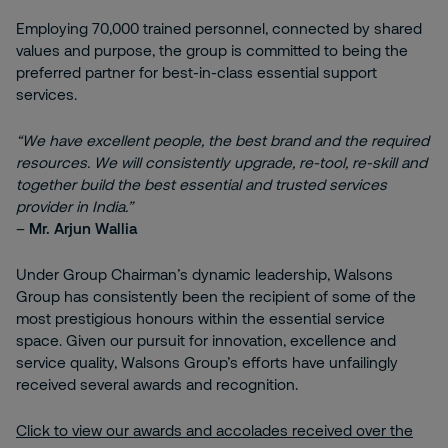
Employing 70,000 trained personnel, connected by shared
values and purpose, the group is committed to being the
preferred partner for best-in-class essential support
services.
“We have excellent people, the best brand and the required
resources. We will consistently upgrade, re-tool, re-skill and
together build the best essential and trusted services
provider in India.”
–
Mr. Arjun Wallia
Under Group Chairman’s dynamic leadership, Walsons
Group has consistently been the recipient of some of the
most prestigious honours within the essential service
space. Given our pursuit for innovation, excellence and
service quality, Walsons Group’s efforts have unfailingly
received several awards and recognition.
Click to view our awards and accolades received over the