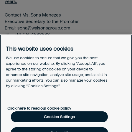
years.
Contact Ms. Sona Menezes
Executive Secretary to the Promoter
Email: sona@walsonsgroup.com
Tel. : +91-124-4888888
This website uses cookies
chairman@walsonsgroup.com
We use cookies to ensure that we give you the best
experience on our website. By clicking “Accept All”, you
agree to the storing of cookies on your device to
enhance site navigation, analyze site usage, and assist in
our marketing efforts. You can also manage your cookies
by clicking “Cookies Settings" .
Select your country and language
Click here to read our cookie policy
Cookies Settings
About us
History & partnership