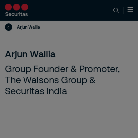
Arjun Wallia
Arjun Wallia
Group Founder & Promoter,
The Walsons Group &
Securitas India