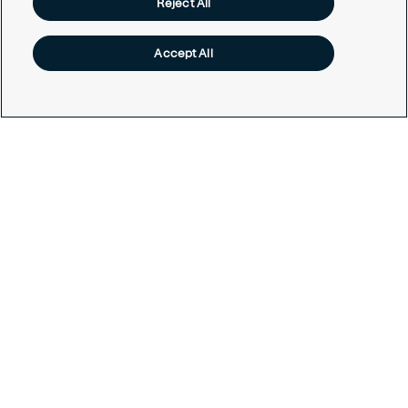
Reject All
Services
Accept All
Contact us
Get in touch today
Career opportunities
Legal
Cookie policy
Privacy policy
Code of conduct
Responsible disclosure
Sitemap
Cookies Settings