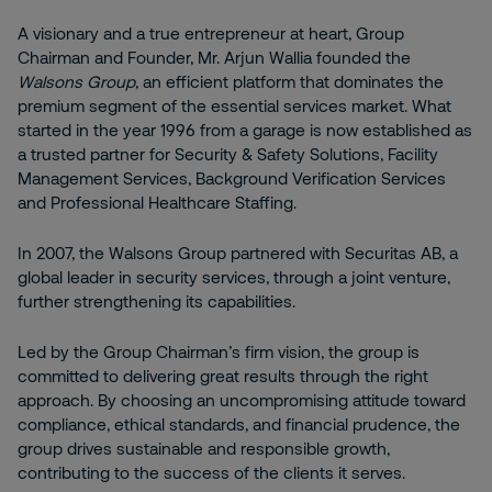
A visionary and a true entrepreneur at heart, Group
Chairman and Founder, Mr. Arjun Wallia founded the
Walsons Group
, an efficient platform that dominates the
premium segment of the essential services market. What
started in the year 1996 from a garage is now established as
a trusted partner for Security & Safety Solutions, Facility
Management Services, Background Verification Services
and Professional Healthcare Staffing.
In 2007, the Walsons Group partnered with Securitas AB, a
global leader in security services, through a joint venture,
further strengthening its capabilities.
Led by the Group Chairman’s firm vision, the group is
committed to delivering great results through the right
approach. By choosing an uncompromising attitude toward
compliance, ethical standards, and financial prudence, the
group drives sustainable and responsible growth,
contributing to the success of the clients it serves.