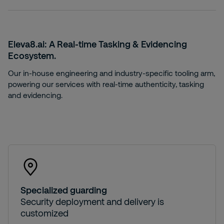
Eleva8.ai: A
Real-time Tasking & Evidencing
Ecosystem.
Our in-house engineering and industry-specific tooling arm,
powering our services with real-time authenticity, tasking
and evidencing.
Specialized guarding
Security deployment and delivery is
customized