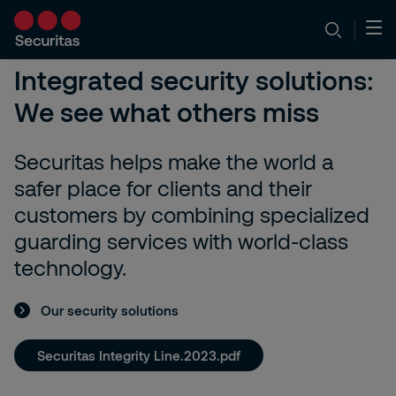
Integrated security solutions:
We see what others miss
Securitas helps make the world a
safer place for clients and their
customers by combining specialized
guarding services with world-class
technology.
Our security solutions
Securitas Integrity Line.2023.pdf