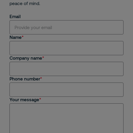
peace of mind.
Email
Name
Company name
Phone number
Your message