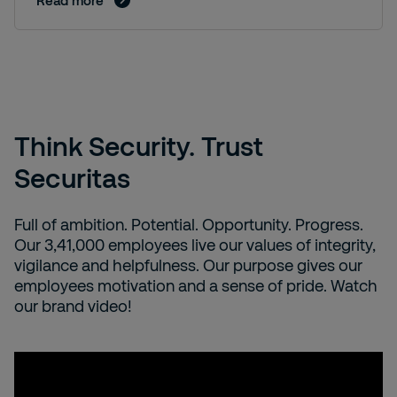
Read more
Think Security. Trust
Securitas
Full of ambition. Potential. Opportunity. Progress. ​
Our 3,41,000 employees live our values of integrity,
vigilance and helpfulness. Our purpose gives our
employees motivation and a sense of pride. Watch
our brand video!