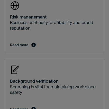
Risk management
Business continuity, profitability and brand
reputation
Read more
Background verification
Screening is vital for maintaining workplace
safety