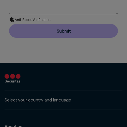
Anti-Robot Verification
Submit
Select your country and language
About us