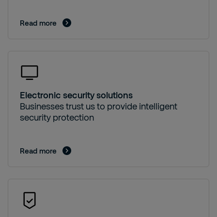
Read more
Electronic security solutions
Businesses trust us to provide intelligent
security protection
Read more