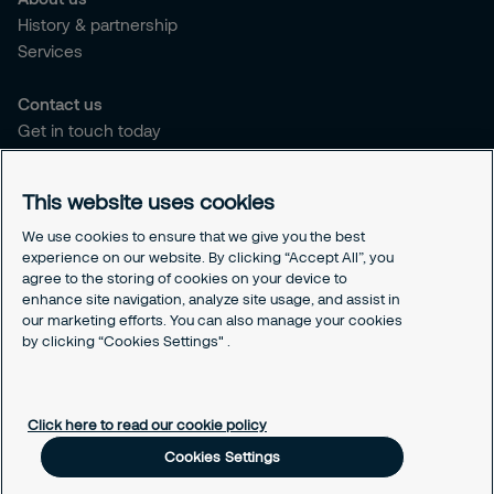
History & partnership
Services
Contact us
Get in touch today
Career opportunities
This website uses cookies
Legal
Cookie policy
We use cookies to ensure that we give you the best
experience on our website. By clicking “Accept All”, you
Privacy policy
agree to the storing of cookies on your device to
Code of conduct
enhance site navigation, analyze site usage, and assist in
Responsible disclosure
our marketing efforts. You can also manage your cookies
by clicking “Cookies Settings" .
Sitemap
Cookies Settings
Click here to read our cookie policy
Cookies Settings