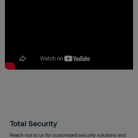
Total Security
Reach out to us for customized security solutions and