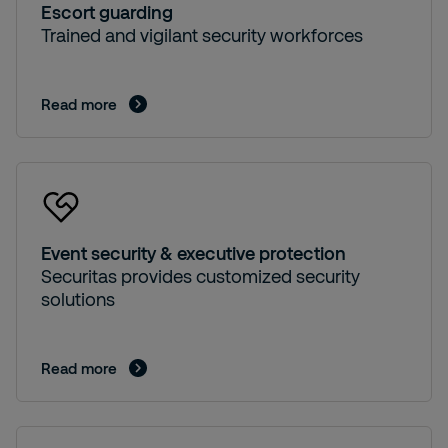
Escort guarding
Trained and vigilant security workforces
Read more
Event security & executive protection
Securitas provides customized security
solutions
Read more