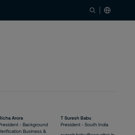
Richa Arora
T Suresh Babu
President - Background
President - South India
Verification Business &
suresh.babu@securitas.in