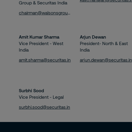
Group & Securitas India
chairman@walsonsgroup.com
Amit Kumar Sharma
Arjun Dewan
Vice President - West
President- North & East
India
India
amit.sharma@securitas.in
arjun.dewan@securitas.in
Surbhi Sood
Vice President - Legal
surbhi.sood@securitas.in