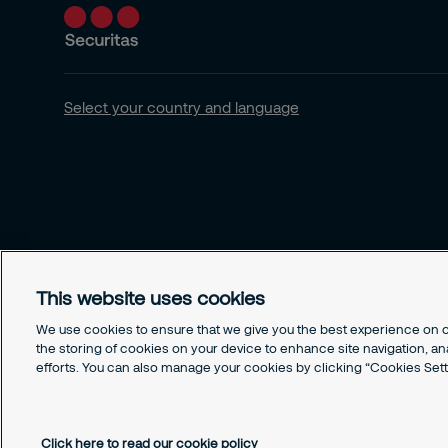
Select your country and language
This website uses cookies
We use cookies to ensure that we give you the best experience on ou
the storing of cookies on your device to enhance site navigation, an
efforts. You can also manage your cookies by clicking “Cookies Sett
© Securitas, Inc. 2020. Security made easy
Click here to read our cookie policy