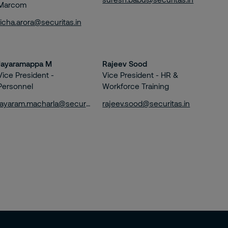
Marcom
richa.arora@securitas.in
Jayaramappa M
Rajeev Sood
Vice President -
Vice President - HR &
Personnel
Workforce Training
jayaram.macharla@securitas.in
rajeev.sood@securitas.in