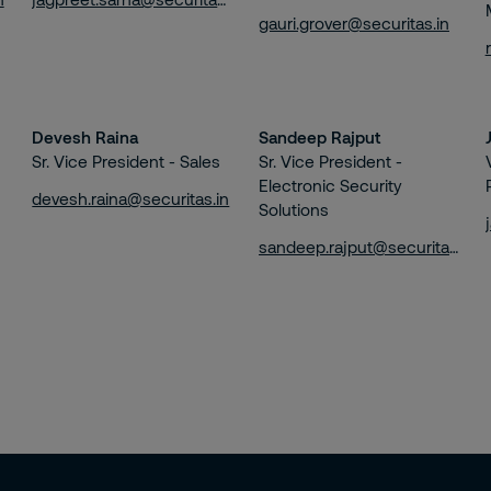
gauri.grover@securitas.in
Devesh Raina
Sandeep Rajput
Sr. Vice President - Sales
Sr. Vice President -
Electronic Security
devesh.raina@securitas.in
Solutions
sandeep.rajput@securitas.in