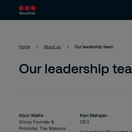
Services
Solutions
Resources
Home
About us
Our leadership team
Our leadership te
Arjun Wallia
Kavi Mahajan
Group Founder &
CEO
Promoter, The Walsons
kavi.mahajan@securitas.i