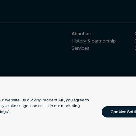
About us
History & partnership
Services
r website. By clicking “Accept All”, you agree to
alyze site usage, and assist in our marketing
ings" .
Cookies Sett