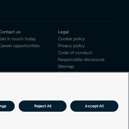
Contact us
Legal
Get in touch today
Cookie policy
Career opportunities
Privacy policy
Code of conduct
Responsible disclosure
Sitemap
Cookies Settings
ings
Reject All
Accept All