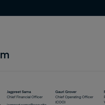
About us
Careers
Contact
am
Jagpreet Sarna
Gauri Grover
Chief Financial Officer
Chief Operating Officer
(COO)
n
jagpreet.sarna@securitas.in