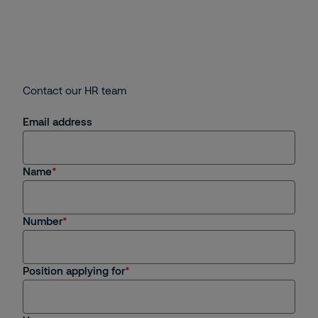
Contact our HR team
Email address
Name
Number
Position applying for