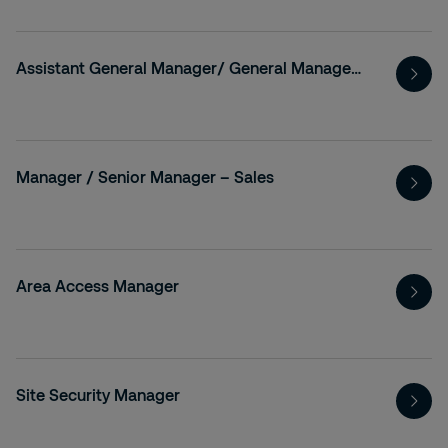
Assistant General Manager/ General Manager- Legal, Background Verification
Manager / Senior Manager – Sales
Area Access Manager
Site Security Manager