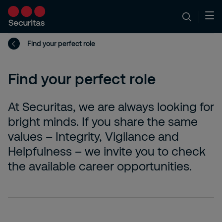
Find your perfect role
Find your perfect role
At Securitas, we are always looking for
bright minds. If you share the same
values – Integrity, Vigilance and
Helpfulness – we invite you to check
the available career opportunities.