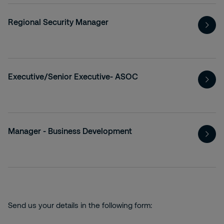
Regional Security Manager
Executive/Senior Executive- ASOC
Manager - Business Development
Send us your details in the following form: