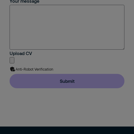
Your message
Upload CV
Anti-Robot Verification
Submit