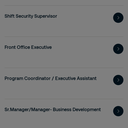
Shift Security Supervisor
Front Office Executive
Program Coordinator / Executive Assistant
Sr.Manager/Manager- Business Development