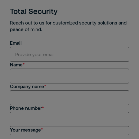
Total Security
Reach out to us for customized security solutions and
peace of mind.
Email
Name
Company name
Phone number
Your message