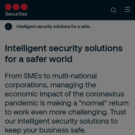
Intelligent security solutions for a safer world
Intelligent security solutions
for a safer world
From SMEs to multi-national
corporations, managing the
economic impact of the coronavirus
pandemic is making a "normal" return
to work even more challenging. Trust
our intelligent security solutions to
keep your business safe.