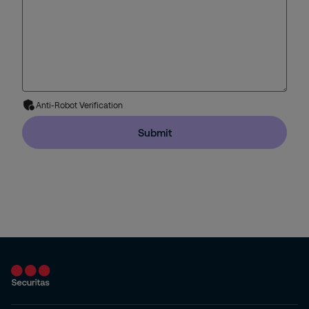
Anti-Robot Verification
Submit