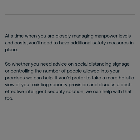
At a time when you are closely managing manpower levels
and costs, you'll need to have additional safety measures in
place.
So whether you need advice on social distancing signage
or controlling the number of people allowed into your
premises we can help. If you'd prefer to take a more holistic
view of your existing security provision and discuss a cost-
effective intelligent security solution, we can help with that
too.