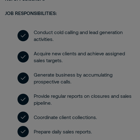
JOB RESPONSIBILITIES:
Conduct cold calling and lead generation
activities.
Acquire new clients and achieve assigned
sales targets.
Generate business by accumulating
prospective calls.
Provide regular reports on closures and sales
pipeline.
Coordinate client collections.
Prepare daily sales reports.