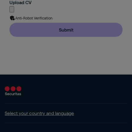
Upload CV
Anti-Robot Verification
Submit
Select your country and language