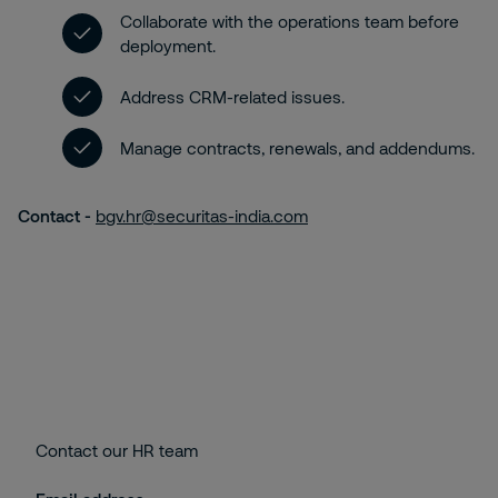
Collaborate with the operations team before
deployment.
Address CRM-related issues.
Manage contracts, renewals, and addendums.
Contact -
bgv.hr@securitas-india.com
Contact our HR team