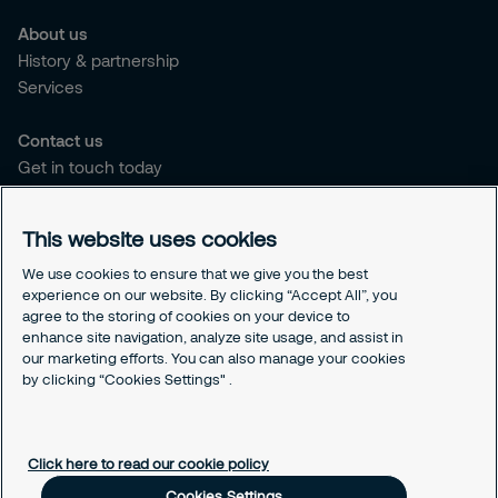
About us
History & partnership
Services
Contact us
Get in touch today
Career opportunities
This website uses cookies
Legal
Cookie policy
We use cookies to ensure that we give you the best
experience on our website. By clicking “Accept All”, you
Privacy policy
agree to the storing of cookies on your device to
Code of conduct
enhance site navigation, analyze site usage, and assist in
Responsible disclosure
our marketing efforts. You can also manage your cookies
Sitemap
by clicking “Cookies Settings" .
Cookies Settings
Click here to read our cookie policy
Cookies Settings