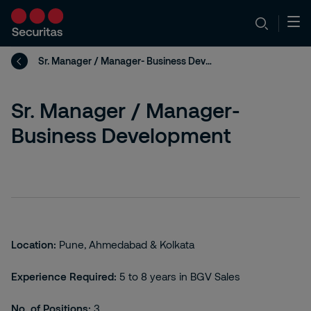
Sr. Manager / Manager- Business Development
Sr. Manager / Manager-
Business Development
Location:
Pune, Ahmedabad & Kolkata
Experience Required:
5 to 8 years in BGV Sales
No. of Positions:
3