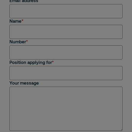
Email address
Name
Number
Position applying for
Your message