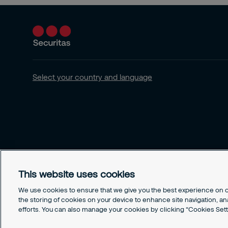
Select your country and language
This website uses cookies
We use cookies to ensure that we give you the best experience on ou
the storing of cookies on your device to enhance site navigation, an
efforts. You can also manage your cookies by clicking “Cookies Sett