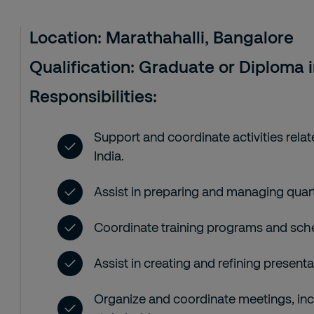
Location:
Marathahalli, Bangalore
Qualification:
Graduate or Diploma in
Responsibilities:
Support and coordinate activities rela
India.
Assist in preparing and managing quar
Coordinate training programs and sch
Assist in creating and refining presenta
Organize and coordinate meetings, inc