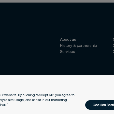
About us
History & partnership
Services
r website. By clicking “Accept All”, you agree to
alyze site usage, and assist in our marketing
ings" .
Cookies Sett