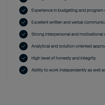
Experience in budgeting and program 
Excellent written and verbal communica
Strong interpersonal and motivational s
Analytical and solution-oriented approac
High level of honesty and integrity.
Ability to work independently as well as