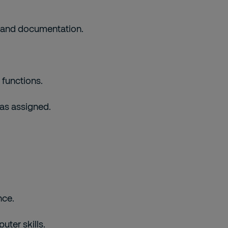
s and documentation.
 functions.
 as assigned.
nce.
ter skills.