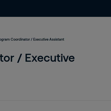
About us
Careers
Contact
ogram Coordinator / Executive Assistant
or / Executive