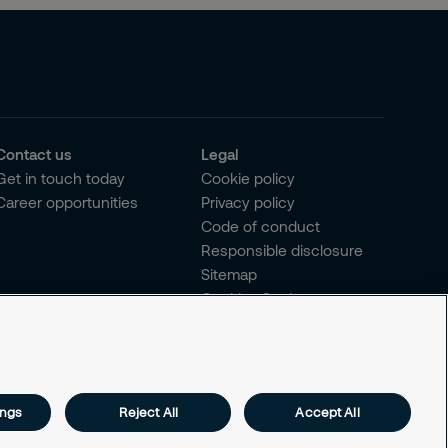
Contact us
Legal
Get in touch today
Cookie policy
Career opportunities
Privacy policy
Code of conduct
Responsible disclosure
Sitemap
Cookies Settings
ings
Reject All
Accept All