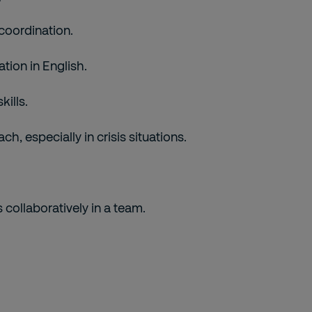
coordination.
tion in English.
kills.
h, especially in crisis situations.
 collaboratively in a team.