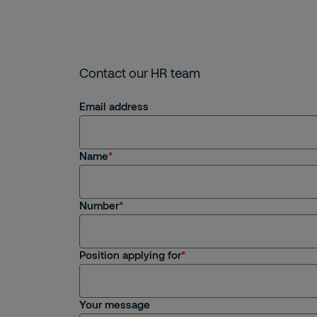
Contact our HR team
Email address
Name
Number
Position applying for
Your message