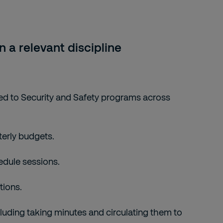
 a relevant discipline
ted to Security and Safety programs across
terly budgets.
edule sessions.
tions.
luding taking minutes and circulating them to