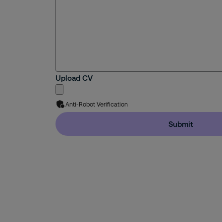
Upload CV
Anti-Robot Verification
Submit