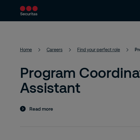
Services
Solutions
Resources
Home
Careers
Find your perfect role
Pr
Program Coordinat
Assistant
Read more