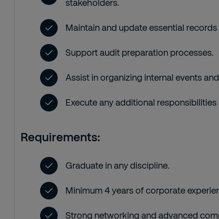
stakeholders.
Maintain and update essential record
Support audit preparation processes.
Assist in organizing internal events and
Execute any additional responsibilities
Requirements:
Graduate in any discipline.
Minimum 4 years of corporate experie
Strong networking and advanced compu