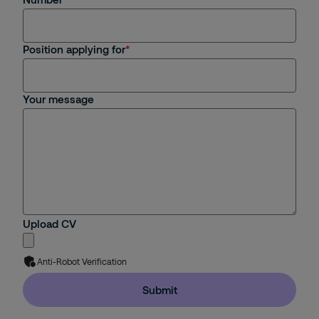
Position applying for
Your message
Upload CV
Anti-Robot Verification
Submit