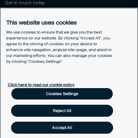
Get in touch today
Career opportunities
This website uses cookies
Legal
Cookie policy
We use cookies to ensure that we give you the best
experience on our website. By clicking “Accept All”, you
Privacy policy
agree to the storing of cookies on your device to
Code of conduct
enhance site navigation, analyze site usage, and assist in
Responsible disclosure
our marketing efforts. You can also manage your cookies
Sitemap
by clicking “Cookies Settings" .
Cookies Settings
Click here to read our cookie policy
Cookies Settings
Reject All
Accept All
© Securitas, Inc. 2020. Security made easy