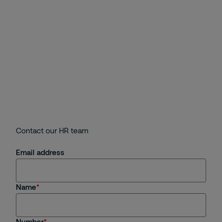
Contact our HR team
Email address
Name
Number