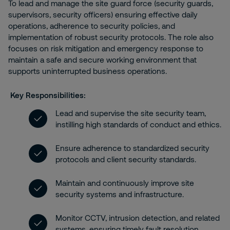
To lead and manage the site guard force (security guards,
supervisors, security officers) ensuring effective daily
operations, adherence to security policies, and
implementation of robust security protocols. The role also
focuses on risk mitigation and emergency response to
maintain a safe and secure working environment that
supports uninterrupted business operations.
Key Responsibilities:
Lead and supervise the site security team,
instilling high standards of conduct and ethics.
Ensure adherence to standardized security
protocols and client security standards.
Maintain and continuously improve site
security systems and infrastructure.
Monitor CCTV, intrusion detection, and related
systems, ensuring timely fault resolution.