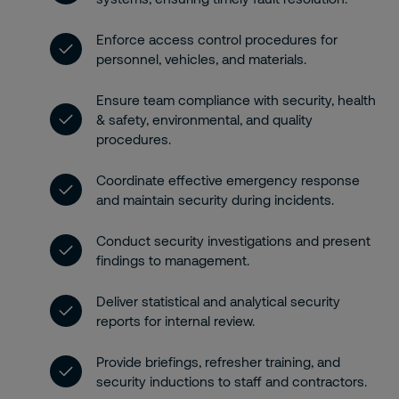
Enforce access control procedures for
personnel, vehicles, and materials.
Ensure team compliance with security, health
& safety, environmental, and quality
procedures.
Coordinate effective emergency response
and maintain security during incidents.
Conduct security investigations and present
findings to management.
Deliver statistical and analytical security
reports for internal review.
Provide briefings, refresher training, and
security inductions to staff and contractors.