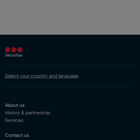
Select your country and language
About us
History & partnership
Services
Contact us