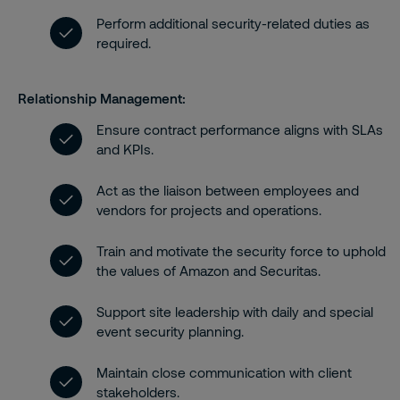
Perform additional security-related duties as
required.
Relationship Management:
Ensure contract performance aligns with SLAs
and KPIs.
Act as the liaison between employees and
vendors for projects and operations.
Train and motivate the security force to uphold
the values of Amazon and Securitas.
Support site leadership with daily and special
event security planning.
Maintain close communication with client
stakeholders.