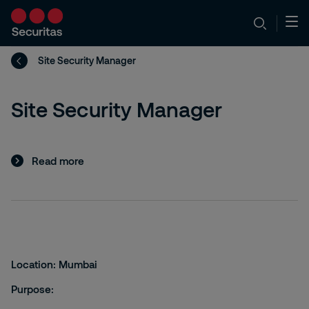
Site Security Manager
Site Security Manager
Read more
Location:
Mumbai
Purpose: