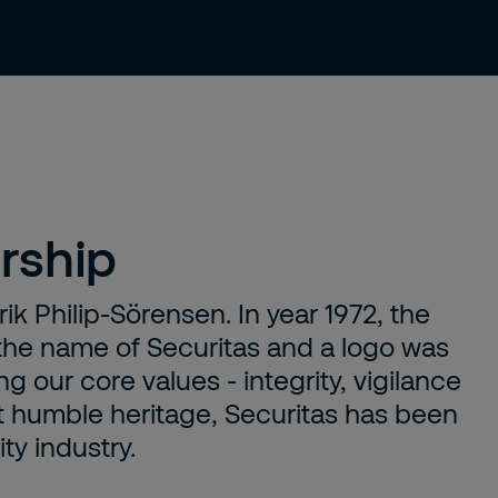
About us
Careers
Contact
rship
ik Philip-Sörensen. In year 1972, the
he name of Securitas and a logo was
g our core values - integrity, vigilance
et humble heritage, Securitas has been
ty industry.