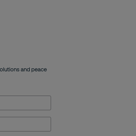
solutions and peace