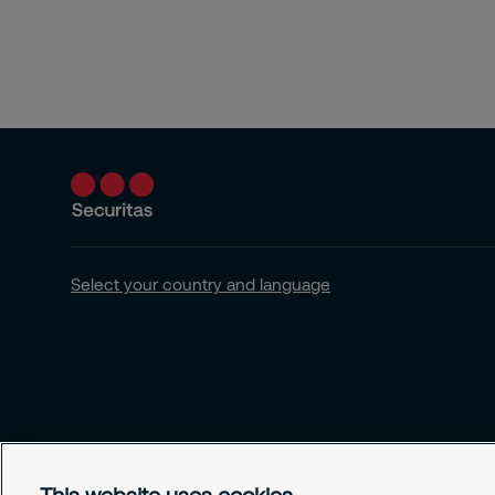
Select your country and language
This website uses cookies