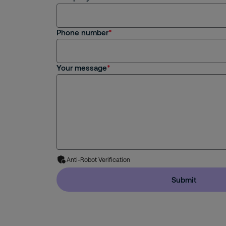
Phone number
Your message
Anti-Robot Verification
Submit