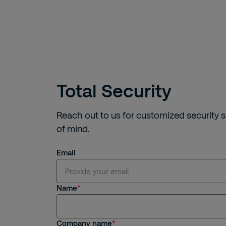
Total Security
Reach out to us for customized security 
of mind.
Email
Name
Company name