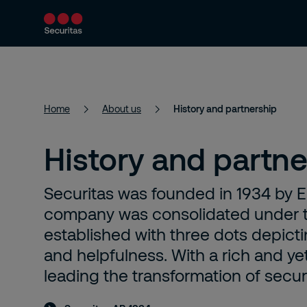
Services
Solutions
Resources
Home
About us
History and partnership
History and partne
Securitas was founded in 1934 by Er
company was consolidated under t
established with three dots depictin
and helpfulness. With a rich and y
leading the transformation of securi