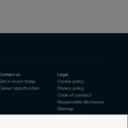
Contact us
Legal
Get in touch today
Cookie policy
Career opportunities
Privacy policy
Code of conduct
Responsible disclosure
Sitemap
Cookies Settings