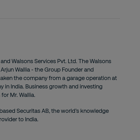
 AB and Walsons Services Pvt. Ltd. The Walsons
. Arjun Wallia - the Group Founder and
 taken the company from a garage operation at
ny in India. Business growth and investing
for Mr. Wallia.
-based Securitas AB, the world’s knowledge
rovider to India.