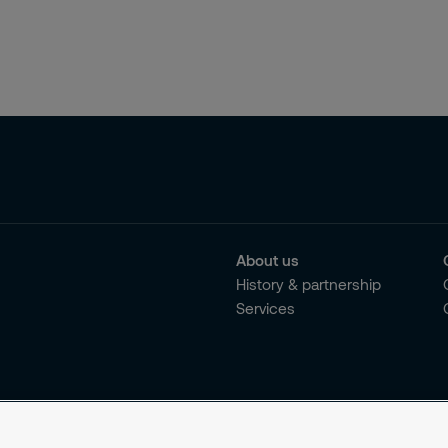
About us
History & partnership
Services