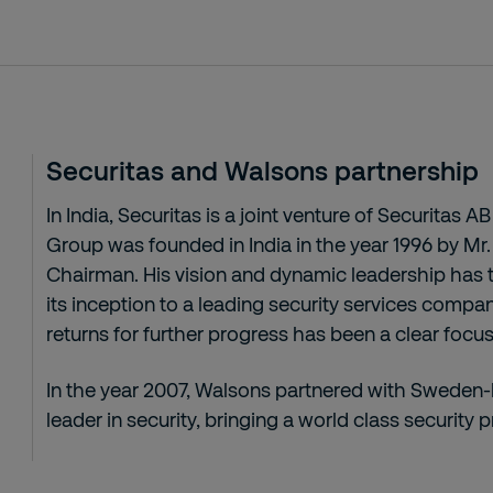
Securitas and Walsons partnership
In India, Securitas is a joint venture of Securitas
Group was founded in India in the year 1996 by Mr
Chairman. His vision and dynamic leadership has
its inception to a leading security services compa
returns for further progress has been a clear focus 
In the year 2007, Walsons partnered with Sweden
leader in security, bringing a world class security p