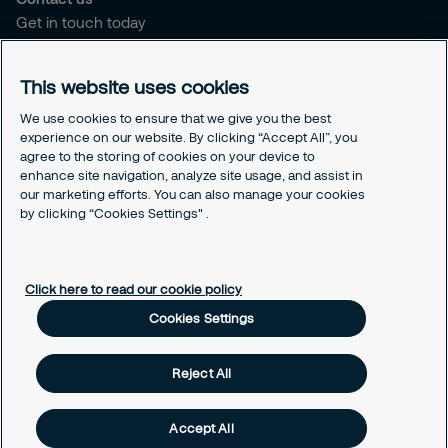
Get in touch today
Career opportunities
This website uses cookies
Legal
Cookie policy
We use cookies to ensure that we give you the best
experience on our website. By clicking “Accept All”, you
Privacy policy
agree to the storing of cookies on your device to
Code of conduct
enhance site navigation, analyze site usage, and assist in
Responsible disclosure
our marketing efforts. You can also manage your cookies
Sitemap
by clicking “Cookies Settings" .
Cookies Settings
Click here to read our cookie policy
Cookies Settings
Reject All
Accept All