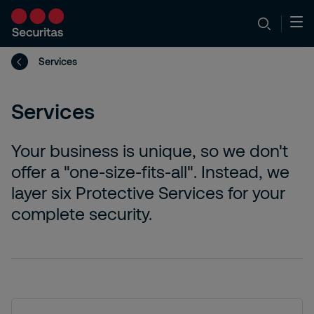
Services
Services
Your business is unique, so we don't
offer a "one-size-fits-all". Instead, we
layer six Protective Services for your
complete security.