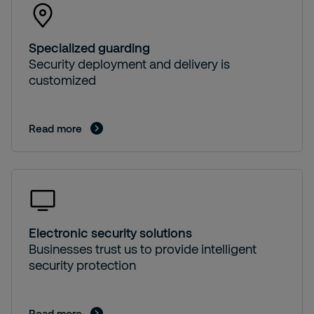
Specialized guarding
Security deployment and delivery is
customized
Read more
Electronic security solutions
Businesses trust us to provide intelligent
security protection
Read more