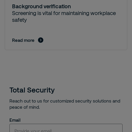
Background verification
Screening is vital for maintaining workplace
safety
Read more
Total Security
Reach out to us for customized security solutions and
peace of mind.
Email