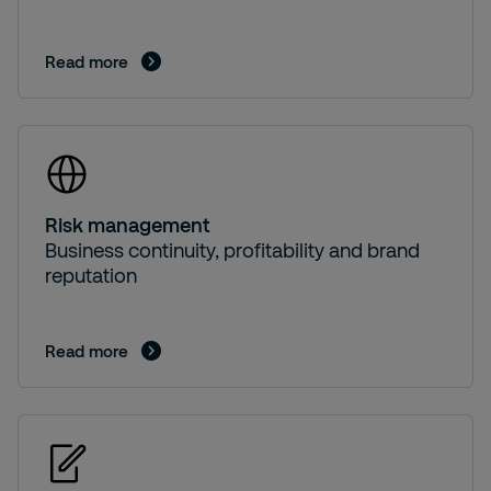
Read more
Risk management
Business continuity, profitability and brand
reputation
Read more