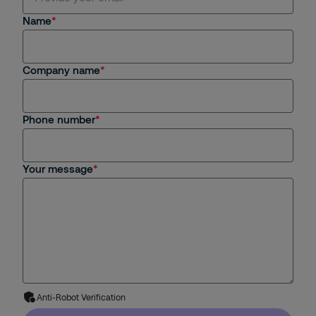
Name
Company name
Phone number
Your message
Anti-Robot Verification