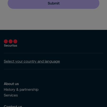
Submit
Select your country and language
About us
History & partnership
Services
Contact us