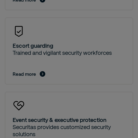
Escort guarding
Trained and vigilant security workforces
Read more
Event security & executive protection
Securitas provides customized security
solutions