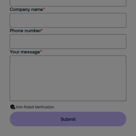
Company name
Phone number
Your message
Anti-Robot Verification
Submit