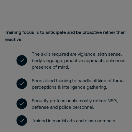
Training focus is to anticipate and be proactive rather than
reactive.
The skills required are vigilance, sixth sense,
body language, proactive approach, calmness,
presence of mind.
Specialized training to handle all kind of threat
perceptions & intelligence gathering.
Security professionals mostly retired NSG,
defense and police personnel.
Trained in martial arts and close combats.