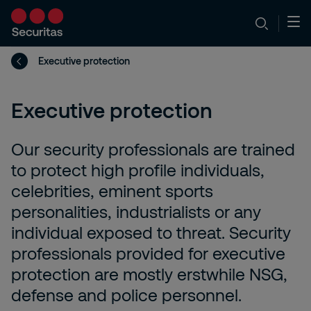
Executive protection
Executive protection
Our security professionals are trained
to protect high profile individuals,
celebrities, eminent sports
personalities, industrialists or any
individual exposed to threat. Security
professionals provided for executive
protection are mostly erstwhile NSG,
defense and police personnel.