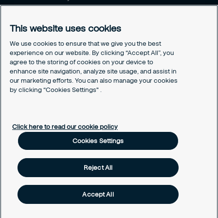
Career opportunities
This website uses cookies
Legal
Cookie policy
We use cookies to ensure that we give you the best
experience on our website. By clicking “Accept All”, you
Privacy policy
agree to the storing of cookies on your device to
Code of conduct
enhance site navigation, analyze site usage, and assist in
Responsible disclosure
our marketing efforts. You can also manage your cookies
Sitemap
by clicking “Cookies Settings" .
Cookies Settings
Click here to read our cookie policy
Cookies Settings
Reject All
Accept All
© Securitas, Inc. 2020. Security made easy