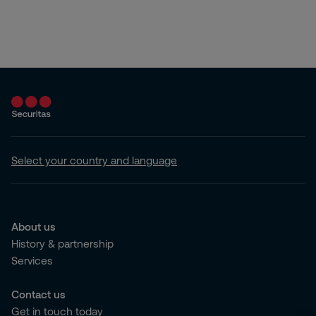
Select your country and language
About us
History & partnership
Services
Contact us
Get in touch today