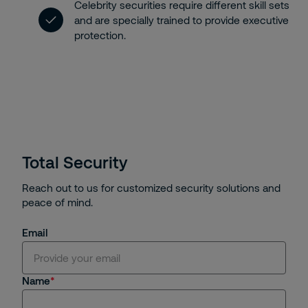
Celebrity securities require different skill sets
and are specially trained to provide executive
protection.
Total Security
Reach out to us for customized security solutions and
peace of mind.
Email
Name