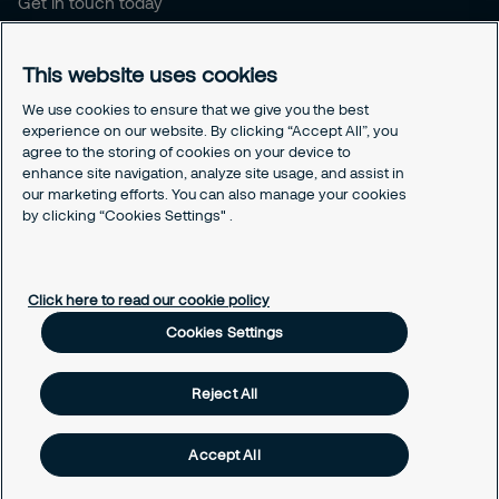
Get in touch today
Career opportunities
This website uses cookies
Legal
Cookie policy
We use cookies to ensure that we give you the best
experience on our website. By clicking “Accept All”, you
Privacy policy
agree to the storing of cookies on your device to
Code of conduct
enhance site navigation, analyze site usage, and assist in
Responsible disclosure
our marketing efforts. You can also manage your cookies
Sitemap
by clicking “Cookies Settings" .
Cookies Settings
Click here to read our cookie policy
Cookies Settings
Reject All
Accept All
© Securitas, Inc. 2020. Security made easy