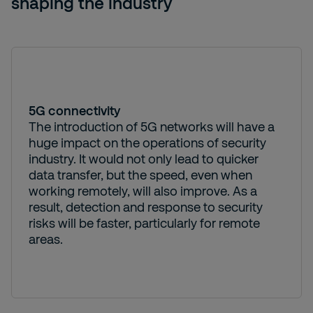
shaping the industry
5G connectivity
The introduction of 5G networks will have a
huge impact on the operations of security
industry. It would not only lead to quicker
data transfer, but the speed, even when
working remotely, will also improve. As a
result, detection and response to security
risks will be faster, particularly for remote
areas.