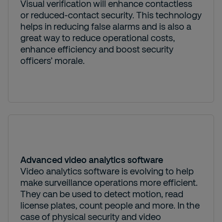
Visual verification will enhance contactless
or reduced-contact security. This technology
helps in reducing false alarms and is also a
great way to reduce operational costs,
enhance efficiency and boost security
officers’ morale.
Advanced video analytics software
Video analytics software is evolving to help
make surveillance operations more efficient.
They can be used to detect motion, read
license plates, count people and more. In the
case of physical security and video