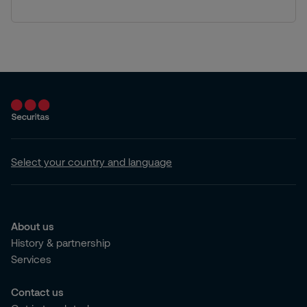
Select your country and language
About us
History & partnership
Services
Contact us