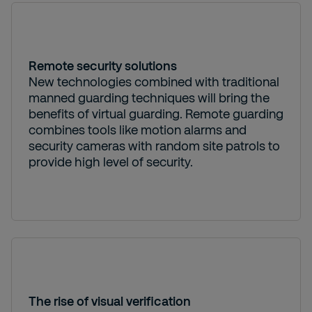
Remote security solutions
New technologies combined with traditional
manned guarding techniques will bring the
benefits of virtual guarding. Remote guarding
combines tools like motion alarms and
security cameras with random site patrols to
provide high level of security.
The rise of visual verification