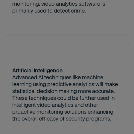
monitoring, video analytics software is
primarily used to detect crime.
Artificial intelligence
Advanced AI techniques like machine
learning using predictive analytics will make
statistical decision making more accurate.
These techniques could be further used in
intelligent video analytics and other
proactive monitoring solutions enhancing
the overall efficacy of security programs.