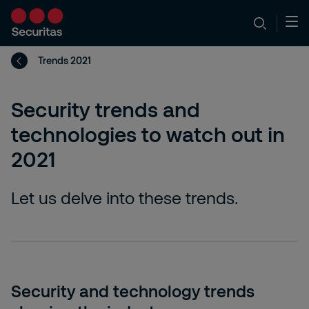
Trends 2021
Security trends and
technologies to watch out in
2021
Let us delve into these trends.
Security and technology trends