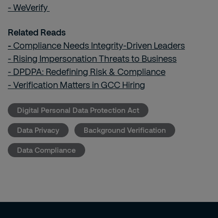
- WeVerify
Related Reads
-
Compliance Needs Integrity-Driven Leaders
- Rising Impersonation Threats to Business
- DPDPA: Redefining Risk & Compliance
- Verification Matters in GCC Hiring
Digital Personal Data Protection Act
Data Privacy
Background Verification
Data Compliance