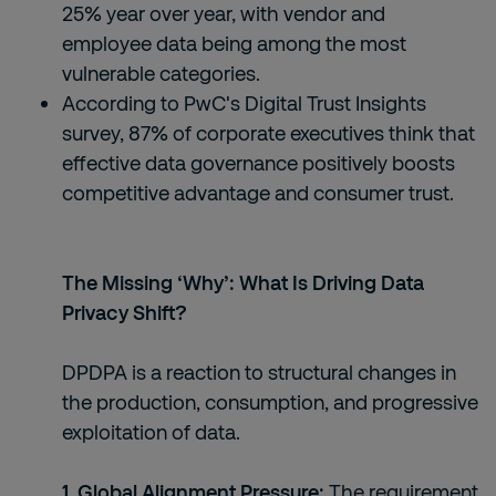
25% year over year, with vendor and
employee data being among the most
vulnerable categories.
According to PwC's Digital Trust Insights
survey, 87% of corporate executives think that
effective data governance positively boosts
competitive advantage and consumer trust.
The Missing ‘Why’: What Is Driving Data
Privacy Shift?
DPDPA is a reaction to structural changes in
the production, consumption, and progressive
exploitation of data.
1. Global Alignment Pressure:
The requirement