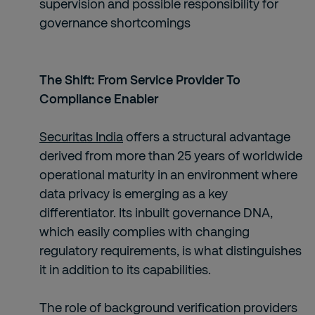
supervision and possible responsibility for
governance shortcomings
The Shift: From Service Provider To
Compliance Enabler
Securitas India
offers a structural advantage
derived from more than 25 years of worldwide
operational maturity in an environment where
data privacy is emerging as a key
differentiator. Its inbuilt governance DNA,
which easily complies with changing
regulatory requirements, is what distinguishes
it in addition to its capabilities.
The role of background verification providers