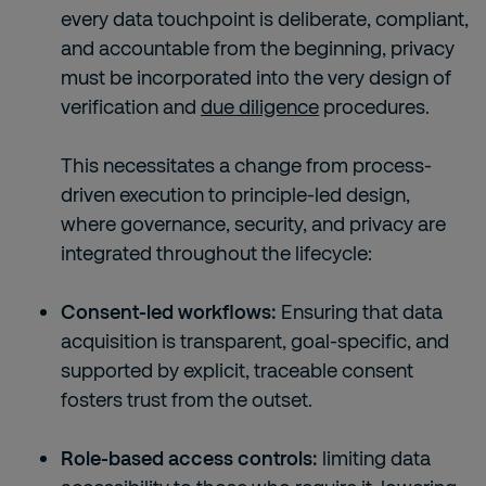
every data touchpoint is deliberate, compliant,
and accountable from the beginning, privacy
must be incorporated into the very design of
verification and
due diligence
procedures.
This necessitates a change from process-
driven execution to principle-led design,
where governance, security, and privacy are
integrated throughout the lifecycle:
Consent-led workflows:
Ensuring that data
acquisition is transparent, goal-specific, and
supported by explicit, traceable consent
fosters trust from the outset.
Role-based access controls:
limiting data