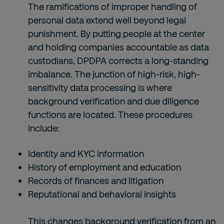
The ramifications of improper handling of
personal data extend well beyond legal
punishment. By putting people at the center
and holding companies accountable as data
custodians, DPDPA corrects a long-standing
imbalance. The junction of high-risk, high-
sensitivity data processing is where
background verification and due diligence
functions are located. These procedures
include:
Identity and KYC information
History of employment and education
Records of finances and litigation
Reputational and behavioral insights
This changes
background verification
from an