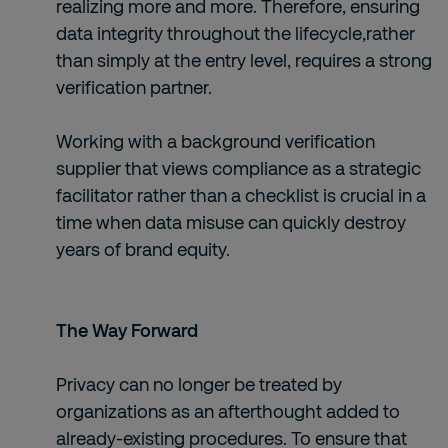
realizing more and more. Therefore, ensuring
data integrity throughout the lifecycle,rather
than simply at the entry level, requires a strong
verification partner.
Working with a background verification
supplier that views compliance as a strategic
facilitator rather than a checklist is crucial in a
time when data misuse can quickly destroy
years of brand equity.
The Way Forward
Privacy can no longer be treated by
organizations as an afterthought added to
already-existing procedures. To ensure that