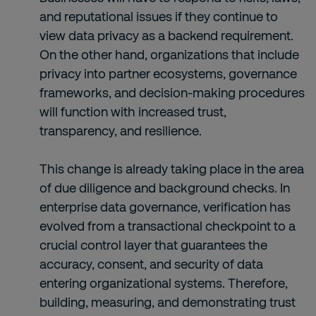
and reputational issues if they continue to
view data privacy as a backend requirement.
On the other hand, organizations that include
privacy into partner ecosystems, governance
frameworks, and decision-making procedures
will function with increased trust,
transparency, and resilience.
This change is already taking place in the area
of due diligence and background checks. In
enterprise data governance, verification has
evolved from a transactional checkpoint to a
crucial control layer that guarantees the
accuracy, consent, and security of data
entering organizational systems. Therefore,
building, measuring, and demonstrating trust