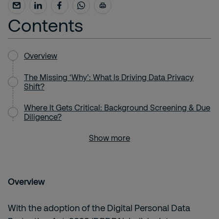
Contents
Overview
The Missing ‘Why’: What Is Driving Data Privacy
Shift?
Where It Gets Critical: Background Screening & Due
Diligence?
Show more
Overview
With the adoption of the Digital Personal Data