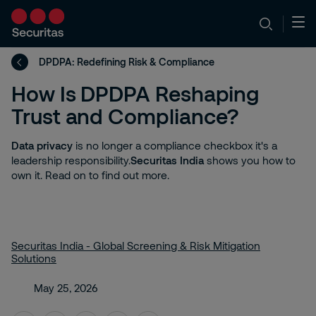
DPDPA: Redefining Risk & Compliance
How Is DPDPA Reshaping
Trust and Compliance?
Data privacy
is no longer a compliance checkbox it's a
leadership responsibility.
Securitas India
shows you how to
own it. Read on to find out more.
Securitas India - Global Screening & Risk Mitigation
Solutions
May 25, 2026