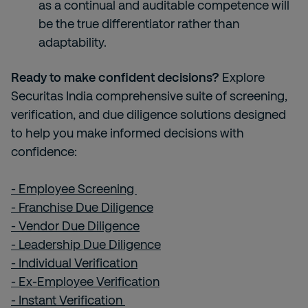
as a continual and auditable competence will
be the true differentiator rather than
adaptability.
Ready to make confident decisions?
Explore
Securitas India comprehensive suite of screening,
verification, and due diligence solutions designed
to help you make informed decisions with
confidence:
- Employee Screening
- Franchise Due Diligence
- Vendor Due Diligence
- Leadership Due Diligence
- Individual Verification
- Ex-Employee Verification
- Instant Verification