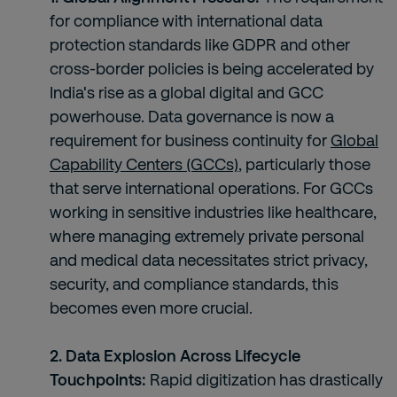
for compliance with international data
protection standards like GDPR and other
cross-border policies is being accelerated by
India's rise as a global digital and GCC
powerhouse. Data governance is now a
requirement for business continuity for
Global
Capability Centers (GCCs)
, particularly those
that serve international operations. For GCCs
working in sensitive industries like healthcare,
where managing extremely private personal
and medical data necessitates strict privacy,
security, and compliance standards, this
becomes even more crucial.
2. Data Explosion Across Lifecycle
Touchpoints:
Rapid digitization has drastically