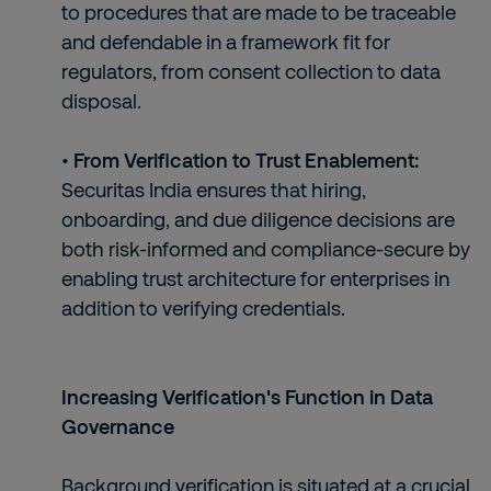
to procedures that are made to be traceable
and defendable in a framework fit for
regulators, from consent collection to data
disposal.
• From Verification to Trust Enablement:
Securitas India ensures that hiring,
onboarding, and due diligence decisions are
both risk-informed and compliance-secure by
enabling trust architecture for enterprises in
addition to verifying credentials.
Increasing Verification's Function in Data
Governance
Background verification is situated at a crucial