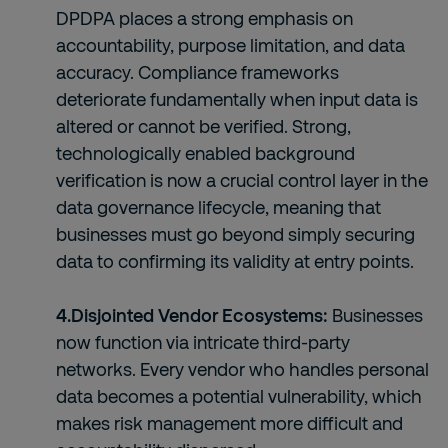
DPDPA places a strong emphasis on
accountability, purpose limitation, and data
accuracy. Compliance frameworks
deteriorate fundamentally when input data is
altered or cannot be verified. Strong,
technologically enabled background
verification is now a crucial control layer in the
data governance lifecycle, meaning that
businesses must go beyond simply securing
data to confirming its validity at entry points.
4.Disjointed Vendor Ecosystems:
Businesses
now function via intricate third-party
networks. Every vendor who handles personal
data becomes a potential vulnerability, which
makes risk management more difficult and