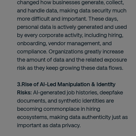
changed how businesses generate, collect,
and handle data, making data security much
more difficult and important. These days,
personal data is actively generated and used
by every corporate activity, including hiring,
onboarding, vendor management, and
compliance. Organizations greatly increase
the amount of data and the related exposure
risk as they keep growing these data flows.
3.Rise of AI-Led Manipulation & Identity
Risks:
AI-generated job histories, deepfake
documents, and synthetic identities are
becoming commonplace in hiring
ecosystems, making data authenticity just as
important as data privacy.