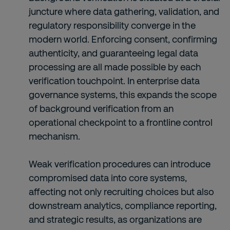
juncture where data gathering, validation, and
regulatory responsibility converge in the
modern world. Enforcing consent, confirming
authenticity, and guaranteeing legal data
processing are all made possible by each
verification touchpoint. In enterprise data
governance systems, this expands the scope
of background verification from an
operational checkpoint to a frontline control
mechanism.
Weak verification procedures can introduce
compromised data into core systems,
affecting not only recruiting choices but also
downstream analytics, compliance reporting,
and strategic results, as organizations are