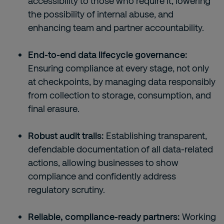
accessibility to those who require it, lowering
the possibility of internal abuse, and
enhancing team and partner accountability.
End-to-end data lifecycle governance:
Ensuring compliance at every stage, not only
at checkpoints, by managing data responsibly
from collection to storage, consumption, and
final erasure.
Robust audit trails:
Establishing transparent,
defendable documentation of all data-related
actions, allowing businesses to show
compliance and confidently address
regulatory scrutiny.
Reliable, compliance-ready partners:
Working