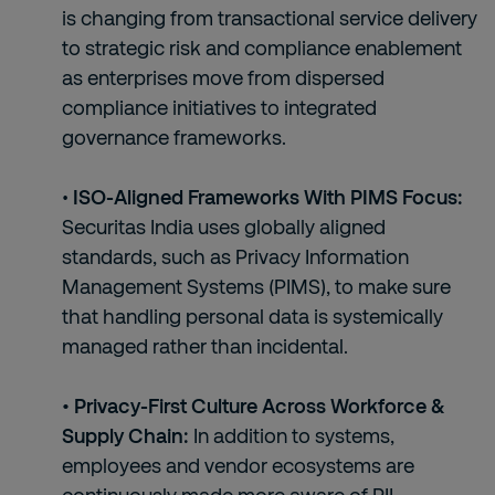
is changing from transactional service delivery
to strategic risk and compliance enablement
as enterprises move from dispersed
compliance initiatives to integrated
governance frameworks.
•
ISO-Aligned Frameworks With PIMS Focus:
Securitas India uses globally aligned
standards, such as Privacy Information
Management Systems (PIMS), to make sure
that handling personal data is systemically
managed rather than incidental.
• Privacy-First Culture Across Workforce &
Supply Chain:
In addition to systems,
employees and vendor ecosystems are