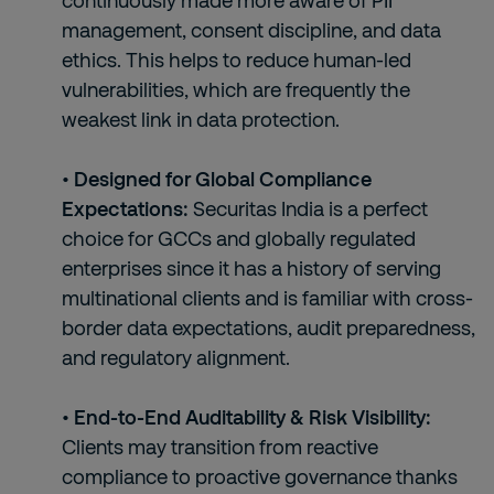
continuously made more aware of PII
management, consent discipline, and data
ethics. This helps to reduce human-led
vulnerabilities, which are frequently the
weakest link in data protection.
• Designed for Global Compliance
Expectations:
Securitas India is a perfect
choice for GCCs and globally regulated
enterprises since it has a history of serving
multinational clients and is familiar with cross-
border data expectations, audit preparedness,
and regulatory alignment.
• End-to-End Auditability & Risk Visibility:
Clients may transition from reactive
compliance to proactive governance thanks