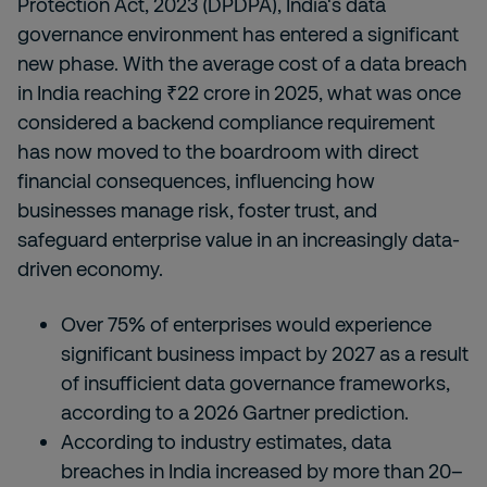
Protection Act, 2023 (DPDPA), India's data
governance environment has entered a significant
new phase. With the average cost of a data breach
in India reaching ₹22 crore in 2025, what was once
considered a backend compliance requirement
has now moved to the boardroom with direct
financial consequences, influencing how
businesses manage risk, foster trust, and
safeguard enterprise value in an increasingly data-
driven economy.
Over 75% of enterprises would experience
significant business impact by 2027 as a result
of insufficient data governance frameworks,
according to a 2026 Gartner prediction.
According to industry estimates, data
breaches in India increased by more than 20–