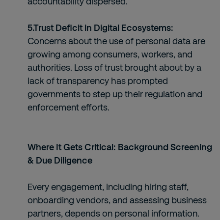
accountability dispersed.
5.Trust Deficit in Digital Ecosystems:
Concerns about the use of personal data are
growing among consumers, workers, and
authorities. Loss of trust brought about by a
lack of transparency has prompted
governments to step up their regulation and
enforcement efforts.
Where It Gets Critical: Background Screening
& Due Diligence
Every engagement, including hiring staff,
onboarding vendors, and assessing business
partners, depends on personal information.