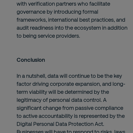
with verification partners who facilitate
governance by introducing formal
frameworks, international best practices, and
audit readiness into the ecosystem in addition
to being service providers.
Conclusion
In a nutshell, data will continue to be the key
factor driving corporate expansion, and long-
term viability will be determined by the
legitimacy of personal data control. A
significant change from passive compliance
to active accountability is represented by the
Digital Personal Data Protection Act.
Businesses will have to respond to risks, laws,