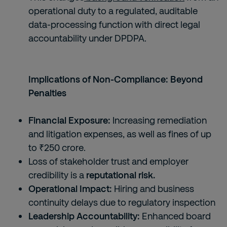
operational duty to a regulated, auditable
data-processing function with direct legal
accountability under DPDPA.
Implications of Non-Compliance: Beyond
Penalties
Financial Exposure:
Increasing remediation
and litigation expenses, as well as fines of up
to ₹250 crore.
Loss of stakeholder trust and employer
credibility is a
reputational risk.
Operational Impact:
Hiring and business
continuity delays due to regulatory inspection
Leadership Accountability:
Enhanced board