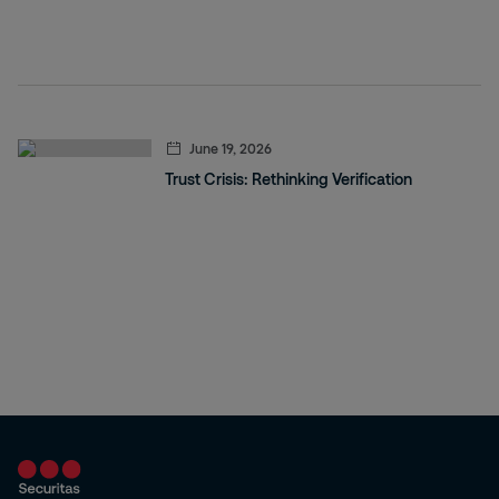
June 19, 2026
Trust Crisis: Rethinking Verification