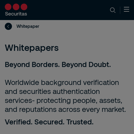
Whitepaper
Whitepapers
Beyond Borders. Beyond Doubt.
Worldwide background verification
and securities authentication
services- protecting people, assets,
and reputations across every market.
Verified. Secured. Trusted.