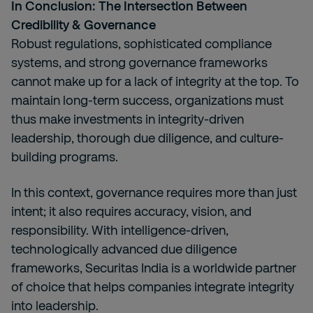
In Conclusion: The Intersection Between
Credibility & Governance
Robust regulations, sophisticated compliance
systems, and strong governance frameworks
cannot make up for a lack of integrity at the top. To
maintain long-term success, organizations must
thus make investments in integrity-driven
leadership, thorough due diligence, and culture-
building programs.
In this context, governance requires more than just
intent; it also requires accuracy, vision, and
responsibility. With intelligence-driven,
technologically advanced due diligence
frameworks, Securitas India is a worldwide partner
of choice that helps companies integrate integrity
into leadership.