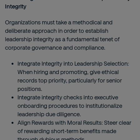
Integrity
Organizations must take a methodical and
deliberate approach in order to establish
leadership integrity as a fundamental tenet of
corporate governance and compliance.
Integrate Integrity into Leadership Selection:
When hiring and promoting, give ethical
records top priority, particularly for senior
positions.
Integrate integrity checks into executive
onboarding procedures to institutionalize
leadership due diligence.
Align Rewards with Moral Results: Steer clear
of rewarding short-term benefits made
through dubious methods.