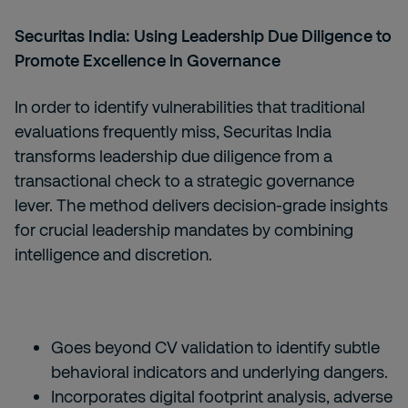
Securitas India: Using Leadership Due Diligence to
Promote Excellence in Governance
In order to identify vulnerabilities that traditional
evaluations frequently miss, Securitas India
transforms leadership due diligence from a
transactional check to a strategic governance
lever. The method delivers decision-grade insights
for crucial leadership mandates by combining
intelligence and discretion.
Goes beyond CV validation to identify subtle
behavioral indicators and underlying dangers.
Incorporates digital footprint analysis, adverse