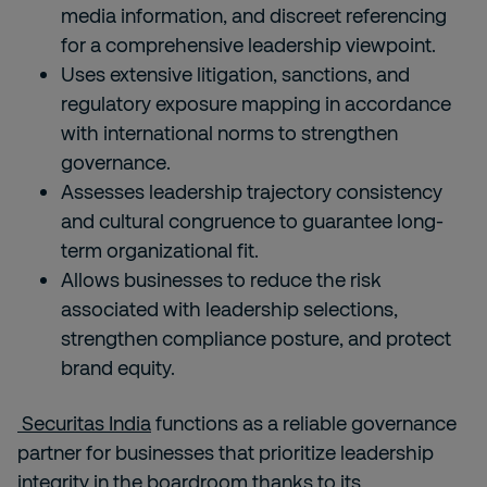
media information, and discreet referencing
for a comprehensive leadership viewpoint.
Uses extensive litigation, sanctions, and
regulatory exposure mapping in accordance
with international norms to strengthen
governance.
Assesses leadership trajectory consistency
and cultural congruence to guarantee long-
term organizational fit.
Allows businesses to reduce the risk
associated with leadership selections,
strengthen compliance posture, and protect
brand equity.
Securitas India
functions as a reliable governance
partner for businesses that prioritize leadership
integrity in the boardroom thanks to its