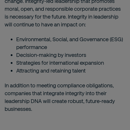
change. Integrity-led leadership that promotes
moral, open, and responsible corporate practices
is necessary for the future. Integrity in leadership
will continue to have an impact on:
Environmental, Social, and Governance (ESG)
performance
Decision-making by investors
Strategies for international expansion
Attracting and retaining talent
In addition to meeting compliance obligations,
companies that integrate integrity into their
leadership DNA will create robust, future-ready
businesses.