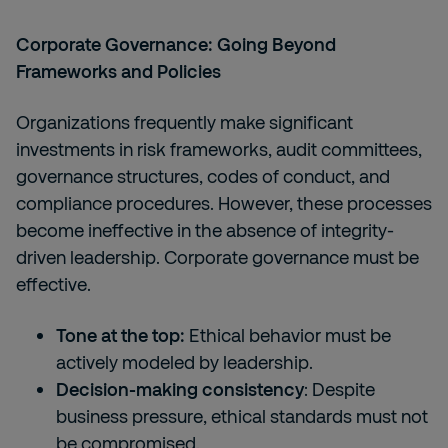
Corporate Governance: Going Beyond
Frameworks and Policies
Organizations frequently make significant
investments in risk frameworks, audit committees,
governance structures, codes of conduct, and
compliance procedures. However, these processes
become ineffective in the absence of integrity-
driven leadership. Corporate governance must be
effective.
Tone at the top:
Ethical behavior must be
actively modeled by leadership.
Decision-making consistency
: Despite
business pressure, ethical standards must not
be compromised.