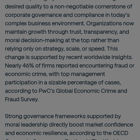
desired quality to a non-negotiable cornerstone of
corporate governance and compliance in today's
complex business environment. Organizations now
maintain growth through trust, transparency, and
moral decision-making at the top rather than
relying only on strategy, scale, or speed. This
change is supported by recent worldwide insights.
Nearly 46% of firms reported encountering fraud or
economic crime, with top management
participation in a sizable percentage of cases,
according to PwC's Global Economic Crime and
Fraud Survey.
Strong governance frameworks supported by
moral leadership directly boost market confidence
and economic resilience, according to the OECD