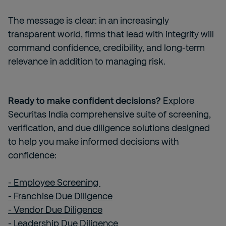
The message is clear: in an increasingly
transparent world, firms that lead with integrity will
command confidence, credibility, and long-term
relevance in addition to managing risk.
Ready to make confident decisions?
Explore
Securitas India comprehensive suite of screening,
verification, and due diligence solutions designed
to help you make informed decisions with
confidence:
- Employee Screening
- Franchise Due Diligence
- Vendor Due Diligence
- Leadership Due Diligence