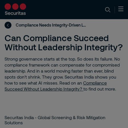
Compliance Needs Integrity-Driven Leaders
Can Compliance Succeed
Without Leadership Integrity?
Strong governance starts at the top. So does its failure. No
compliance framework can compensate for compromised
leadership. And in a world moving faster than ever, blind
spots don't shrink. They grow. Securitas India shows you
how to see what AI misses. Read on an
Compliance
Succeed Without Leadership Integrity?
to find out more.
Securitas India - Global Screening & Risk Mitigation
Solutions