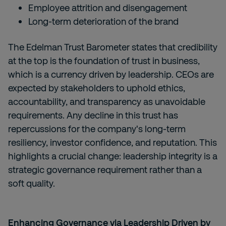
Employee attrition and disengagement
Long-term deterioration of the brand
The Edelman Trust Barometer states that credibility
at the top is the foundation of trust in business,
which is a currency driven by leadership. CEOs are
expected by stakeholders to uphold ethics,
accountability, and transparency as unavoidable
requirements. Any decline in this trust has
repercussions for the company's long-term
resiliency, investor confidence, and reputation. This
highlights a crucial change: leadership integrity is a
strategic governance requirement rather than a
soft quality.
Enhancing Governance via Leadership Driven by