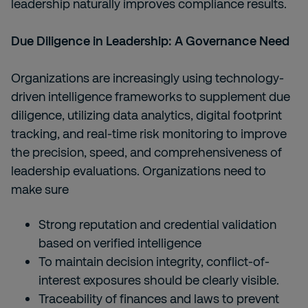
leadership naturally improves compliance results.
Due Diligence in Leadership: A Governance Need
Organizations are increasingly using technology-
driven intelligence frameworks to supplement due
diligence, utilizing data analytics, digital footprint
tracking, and real-time risk monitoring to improve
the precision, speed, and comprehensiveness of
leadership evaluations. Organizations need to
make sure
Strong reputation and credential validation
based on verified intelligence
To maintain decision integrity, conflict-of-
interest exposures should be clearly visible.
Traceability of finances and laws to prevent