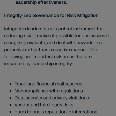
leadership effectiveness.
Integrity-Led Governance for Risk Mitigation
Integrity in leadership is a potent instrument for
reducing risk. It makes it possible for businesses to
recognize, evaluate, and deal with hazards in a
proactive rather than a reactive manner. The
following are important risk areas that are
impacted by leadership integrity:
Fraud and financial malfeasance
Noncompliance with regulations
Data security and privacy violations
Vendor and third-party risks
Harm to one's reputation in international