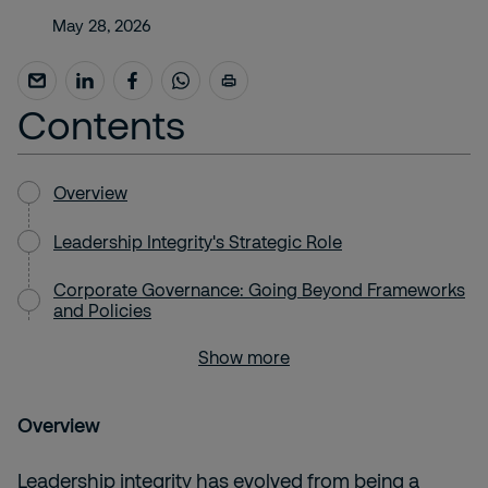
May 28, 2026
Contents
Overview
Leadership Integrity's Strategic Role
Corporate Governance: Going Beyond Frameworks
and Policies
Show more
Overview
Leadership integrity has evolved from being a