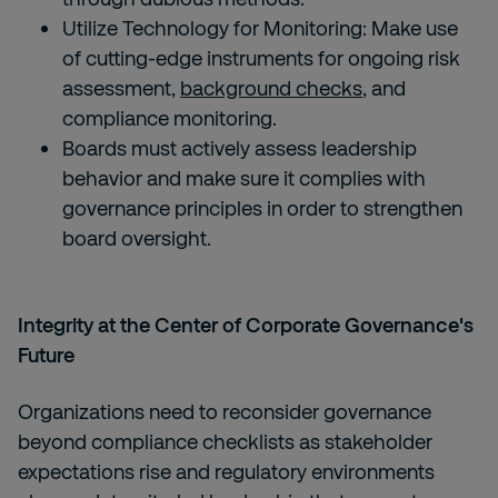
Utilize Technology for Monitoring: Make use
of cutting-edge instruments for ongoing risk
assessment,
background checks
, and
compliance monitoring.
Boards must actively assess leadership
behavior and make sure it complies with
governance principles in order to strengthen
board oversight.
Integrity at the Center of Corporate Governance's
Future
Organizations need to reconsider governance
beyond compliance checklists as stakeholder
expectations rise and regulatory environments