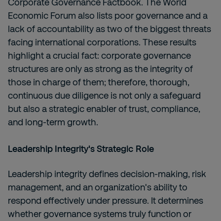
Corporate Governance Factbook. The World
Economic Forum also lists poor governance and a
lack of accountability as two of the biggest threats
facing international corporations. These results
highlight a crucial fact: corporate governance
structures are only as strong as the integrity of
those in charge of them; therefore, thorough,
continuous due diligence is not only a safeguard
but also a strategic enabler of trust, compliance,
and long-term growth.
Leadership Integrity's Strategic Role
Leadership integrity defines decision-making, risk
management, and an organization's ability to
respond effectively under pressure. It determines
whether governance systems truly function or