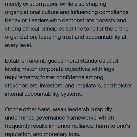
merely exist on paper, while also shaping
organizational culture and influencing compliance
behavior. Leaders who demonstrate honesty and
strong ethical principles set the tone for the entire
organization, fostering trust and accountability at
every level.
Establish unambiguous moral standards at all
levels; match corporate objectives with legal
requirements; foster confidence among
stakeholders, investors, and regulators; and bolster
internal accountability systems.
On the other hand, weak leadership rapidly
undermines governance frameworks, which
frequently results in noncompliance, harm to one's
reputation, and monetary loss.