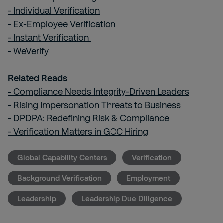
- Individual Verification
- Ex-Employee Verification
- Instant Verification
- WeVerify
Related Reads
-
Compliance Needs Integrity-Driven Leaders
- Rising Impersonation Threats to Business
- DPDPA: Redefining Risk & Compliance
- Verification Matters in GCC Hiring
Global Capability Centers
Verification
Background Verification
Employment
Leadership
Leadership Due Diligence