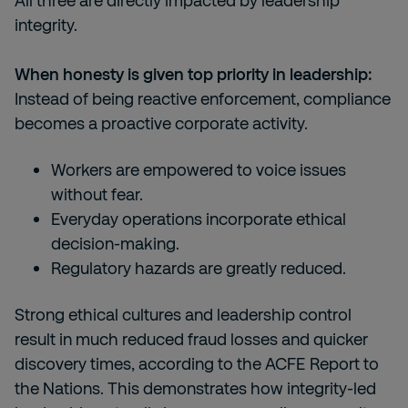
All three are directly impacted by leadership
integrity.
When honesty is given top priority in leadership:
Instead of being reactive enforcement, compliance
becomes a proactive corporate activity.
Workers are empowered to voice issues
without fear.
Everyday operations incorporate ethical
decision-making.
Regulatory hazards are greatly reduced.
Strong ethical cultures and leadership control
result in much reduced fraud losses and quicker
discovery times, according to the ACFE Report to
the Nations. This demonstrates how integrity-led