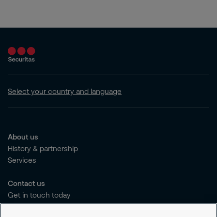
Select your country and language
About us
History & partnership
Services
Contact us
Get in touch today
Career opportunities