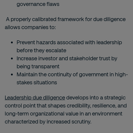
governance flaws
A properly calibrated framework for due diligence
allows companies to:
Prevent hazards associated with leadership
before they escalate
Increase investor and stakeholder trust by
being transparent
Maintain the continuity of government in high-
stakes situations
Leadership due diligence
develops into a strategic
control point that shapes credibility, resilience, and
long-term organizational value in an environment
characterized by increased scrutiny.