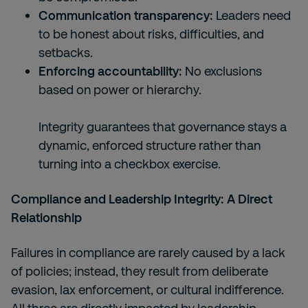
Communication transparency:
Leaders need
to be honest about risks, difficulties, and
setbacks.
Enforcing accountability:
No exclusions
based on power or hierarchy.
Integrity guarantees that governance stays a
dynamic, enforced structure rather than
turning into a checkbox exercise.
Compliance and Leadership Integrity: A Direct
Relationship
Failures in compliance are rarely caused by a lack
of policies; instead, they result from deliberate
evasion, lax enforcement, or cultural indifference.