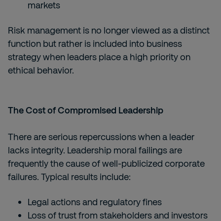
markets
Risk management is no longer viewed as a distinct
function but rather is included into business
strategy when leaders place a high priority on
ethical behavior.
The Cost of Compromised Leadership
There are serious repercussions when a leader
lacks integrity. Leadership moral failings are
frequently the cause of well-publicized corporate
failures. Typical results include:
Legal actions and regulatory fines
Loss of trust from stakeholders and investors