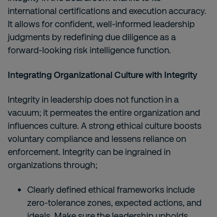
international certifications and execution accuracy.
It allows for confident, well-informed leadership
judgments by redefining due diligence as a
forward-looking risk intelligence function.
Integrating Organizational Culture with Integrity
Integrity in leadership does not function in a
vacuum; it permeates the entire organization and
influences culture. A strong ethical culture boosts
voluntary compliance and lessens reliance on
enforcement. Integrity can be ingrained in
organizations through;
Clearly defined ethical frameworks include
zero-tolerance zones, expected actions, and
ideals. Make sure the leadership upholds