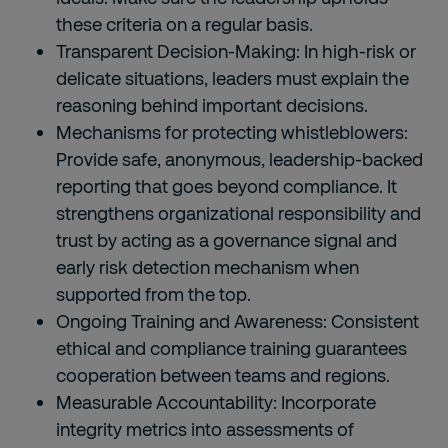
these criteria on a regular basis.
Transparent Decision-Making: In high-risk or
delicate situations, leaders must explain the
reasoning behind important decisions.
Mechanisms for protecting whistleblowers:
Provide safe, anonymous, leadership-backed
reporting that goes beyond compliance. It
strengthens organizational responsibility and
trust by acting as a governance signal and
early risk detection mechanism when
supported from the top.
Ongoing Training and Awareness: Consistent
ethical and compliance training guarantees
cooperation between teams and regions.
Measurable Accountability: Incorporate
integrity metrics into assessments of