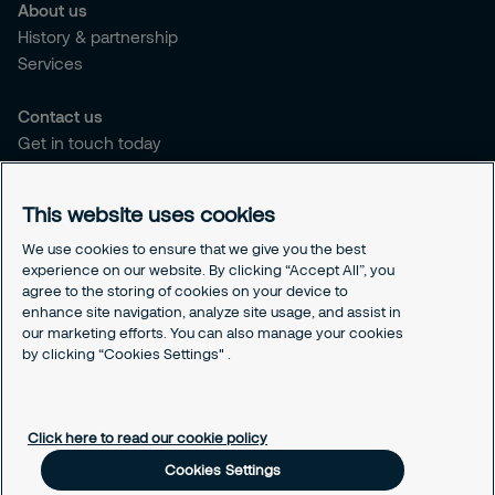
About us
History & partnership
Services
Contact us
Get in touch today
Career opportunities
This website uses cookies
Legal
Cookie policy
We use cookies to ensure that we give you the best
experience on our website. By clicking “Accept All”, you
Privacy policy
agree to the storing of cookies on your device to
Code of conduct
enhance site navigation, analyze site usage, and assist in
Responsible disclosure
our marketing efforts. You can also manage your cookies
by clicking “Cookies Settings" .
Sitemap
Cookies Settings
Click here to read our cookie policy
Cookies Settings