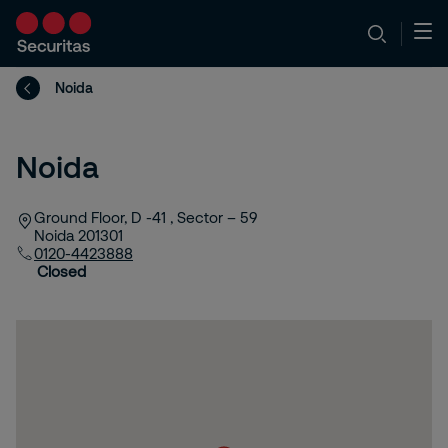
Noida
Noida
Ground Floor, D -41 , Sector – 59
Noida
201301
0120-4423888
Closed