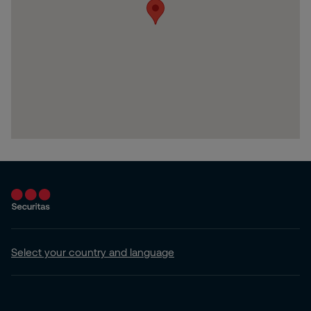
Select your country and language