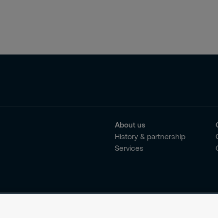
About us
History & partnership
Services