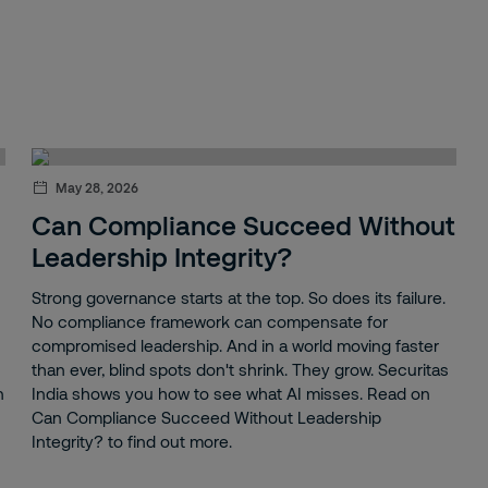
May 28, 2026
Can Compliance Succeed Without
Leadership Integrity?
Strong governance starts at the top. So does its failure.
No compliance framework can compensate for
compromised leadership. And in a world moving faster
than ever, blind spots don't shrink. They grow. Securitas
n
India shows you how to see what AI misses. Read on
Can Compliance Succeed Without Leadership
Integrity? to find out more.