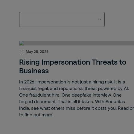
May 28, 2026
Rising Impersonation Threats to
Business
In 2026, impersonation is not just a hiring risk. It is a
financial, legal, and reputational threat powered by AI.
One fraudulent hire. One deepfake interview. One
forged document. That is all it takes. With Securitas
India, see what others miss before it costs you. Read o
to find out more.