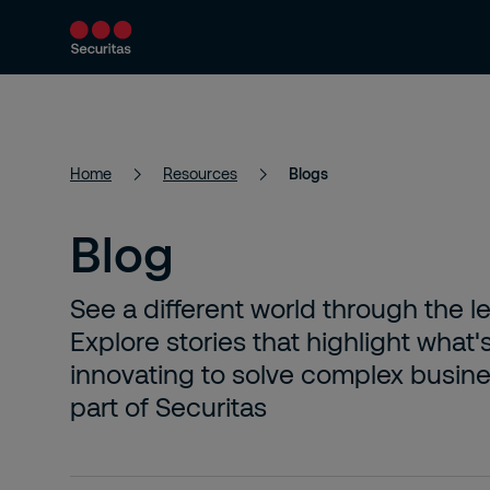
Services
Solutions
Resources
Home
Resources
Blogs
Blog
See a different world through the l
Explore stories that highlight what'
innovating to solve complex busines
part of Securitas