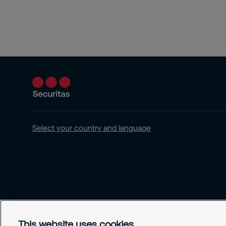
Select your country and language
This website uses cookies