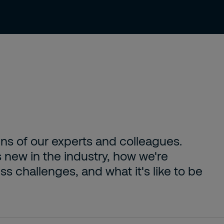
About us
Careers
Contact
ens of our experts and colleagues.
s new in the industry, how we're
s challenges, and what it's like to be