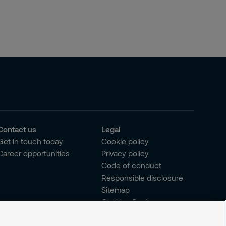
Contact us
Legal
Get in touch today
Cookie policy
Career opportunities
Privacy policy
Code of conduct
Responsible disclosure
Sitemap
Cookies Settings