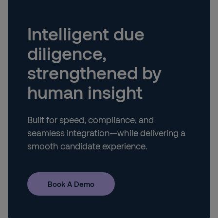
Intelligent due
diligence,
strengthened by
human insight
Built for speed, compliance, and
seamless integration—while delivering a
smooth candidate experience.
Book A Demo