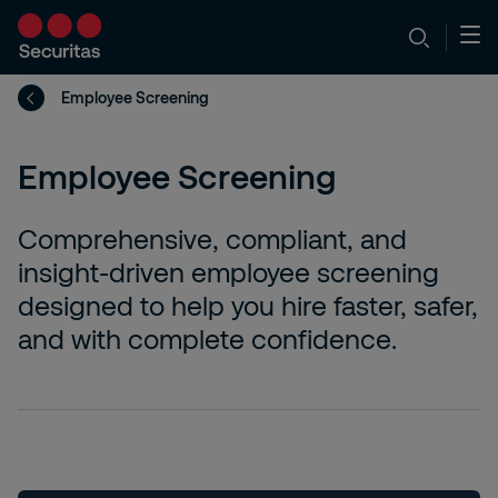
Employee Screening
Employee Screening
Comprehensive, compliant, and
insight-driven employee screening
designed to help you hire faster, safer,
and with complete confidence.