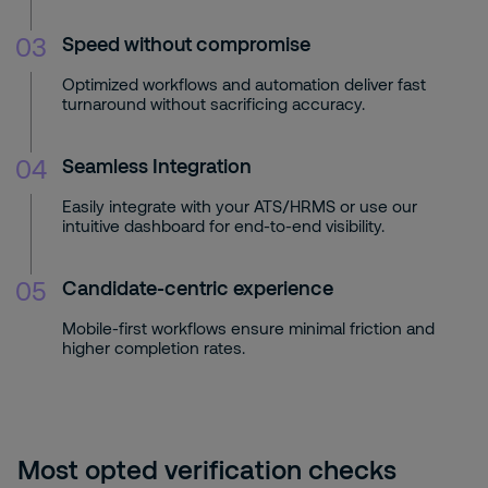
03
Speed without compromise
Optimized workflows and automation deliver fast
turnaround without sacrificing accuracy.
04
Seamless Integration
Easily integrate with your ATS/HRMS or use our
intuitive dashboard for end-to-end visibility.
05
Candidate-centric experience
Mobile-first workflows ensure minimal friction and
higher completion rates.
Most opted verification checks