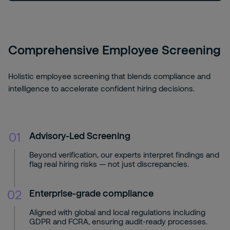
Comprehensive Employee Screening
Holistic employee screening that blends compliance and
intelligence to accelerate confident hiring decisions.
01
Advisory-Led Screening
Beyond verification, our experts interpret findings and
flag real hiring risks — not just discrepancies.
02
Enterprise-grade compliance
Aligned with global and local regulations including
GDPR and FCRA, ensuring audit-ready processes.