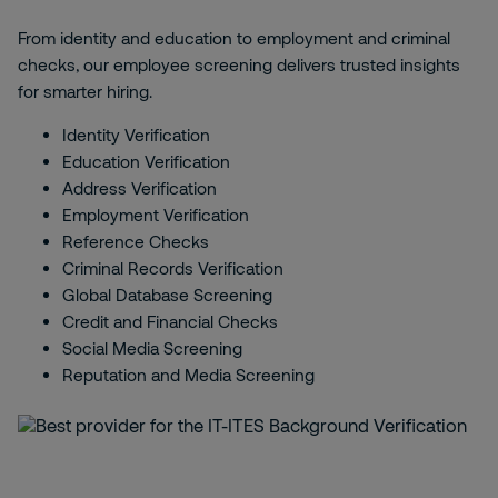
From identity and education to employment and criminal
checks, our employee screening delivers trusted insights
for smarter hiring.
Identity Verification
Education Verification
Address Verification
Employment Verification
Reference Checks
Criminal Records Verification
Global Database Screening
Credit and Financial Checks
Social Media Screening
Reputation and Media Screening