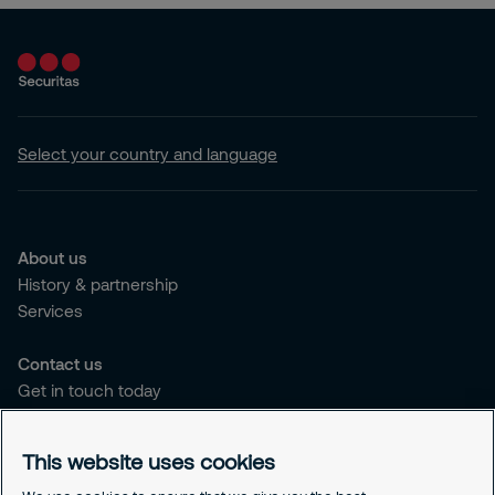
Select your country and language
About us
History & partnership
Services
Contact us
Get in touch today
Career opportunities
This website uses cookies
Legal