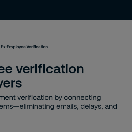
About us
Careers
Contact
Ex-Employee Verification
e verification
yers
ment verification by connecting
stems—eliminating emails, delays, and