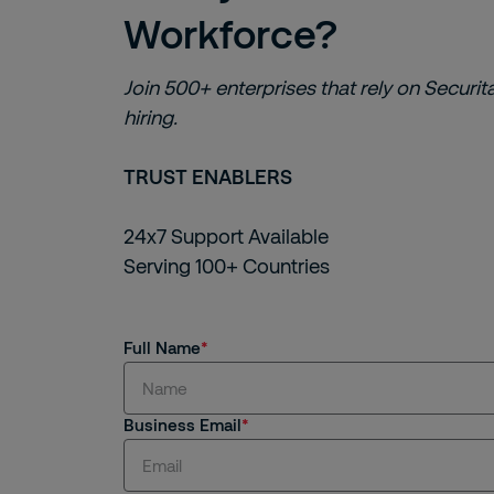
Workforce?
Join 500+ enterprises that rely on Securita
hiring.
TRUST ENABLERS
24x7 Support Available
Serving 100+ Countries
Full Name
Business Email