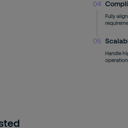
04
Compli
Fully ali
requireme
05
Scalab
Handle hi
operation
usted