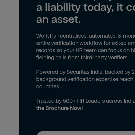
Andorra (+376)
a liability today, it 
Angola (+244)
an asset.
Anguilla (+1)
WorkTrail centralises, automates, & mon
Antigua & Barbuda (+1)
entire verification workflow for exited 
records so your HR team can focus on hi
Argentina (+54)
fielding calls from third-party verifiers.
Armenia (+374)
Powered by Securitas India, backed by 2
background verification expertise reach
Aruba (+297)
countries.
Australia (+61)
Trusted by 500+ HR Leaders across Indi
the Brochure Now!
Austria (+43)
Azerbaijan (+994)