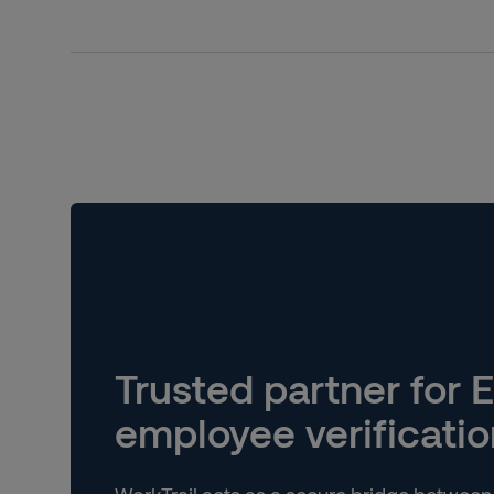
Trusted partner for E
employee verificatio