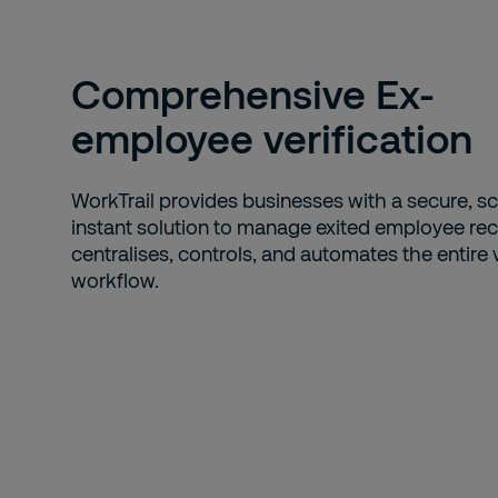
Comprehensive Ex-
employee verification
WorkTrail provides businesses with a secure, sc
instant solution to manage exited employee reco
centralises, controls, and automates the entire v
workflow.