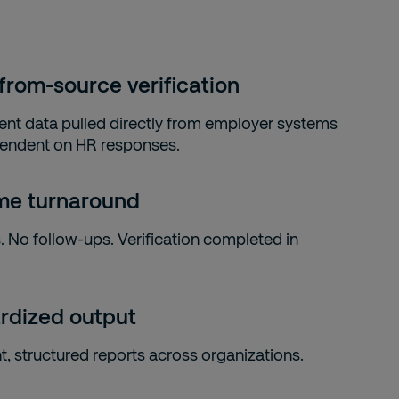
from-source verification
t data pulled directly from employer systems
endent on HR responses.
ime turnaround
. No follow-ups. Verification completed in
rdized output
t, structured reports across organizations.