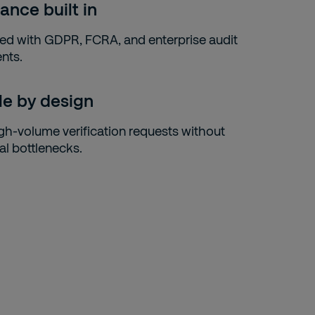
ance built in
gned with GDPR, FCRA, and enterprise audit
nts.
le by design
gh-volume verification requests without
al bottlenecks.