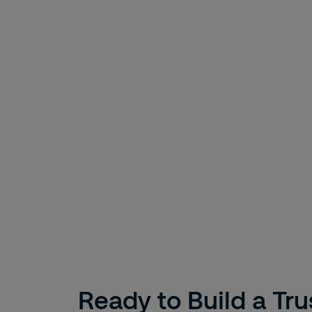
Ready to Build a Tr