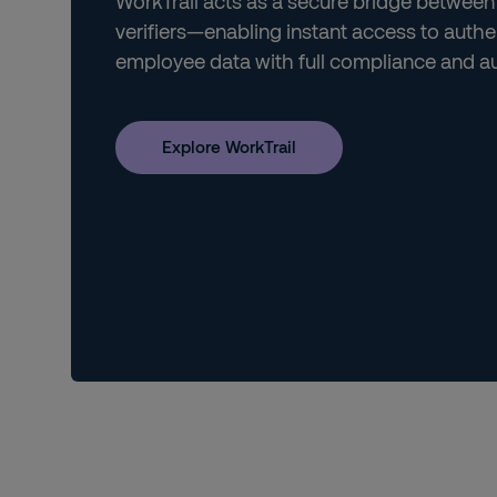
WorkTrail acts as a secure bridge between
verifiers—enabling instant access to authe
employee data with full compliance and aud
Explore WorkTrail