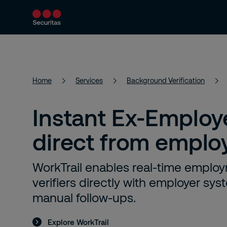
Services
Solutions
Resources
Home
Services
Background Verification
Instant Ex-Employe
direct from emplo
WorkTrail enables real-time employ
verifiers directly with employer sy
manual follow-ups.
Explore WorkTrail