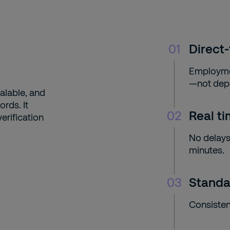
01
Direct-
Employmen
—not dep
alable, and
rds. It
02
Real t
erification
No delays
minutes.
03
Standa
Consisten