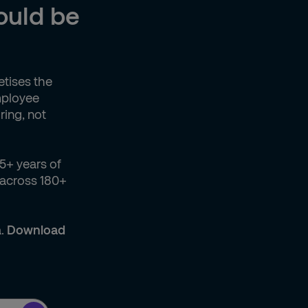
could be
etises the
employee
ring, not
5+ years of
 across 180+
a.
Download