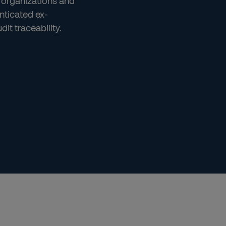
 organizations and
nticated ex-
it traceability.