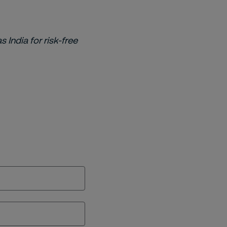
s India for risk-free