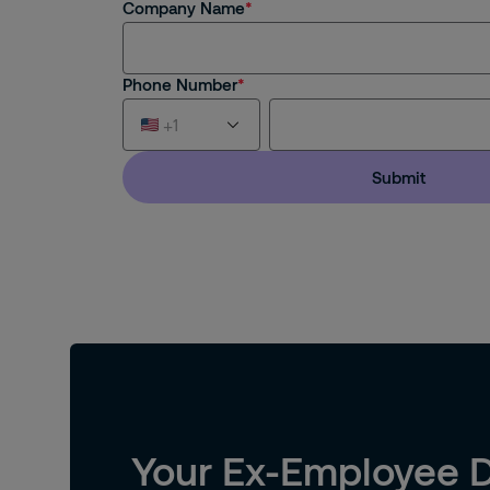
Company Name
Phone Number
+1
Submit
Afghanistan (+93)
Åland Islands (+358)
Albania (+355)
Algeria (+213)
American Samoa (+1)
Your Ex-Employee D