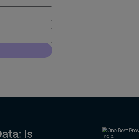
ata: Is