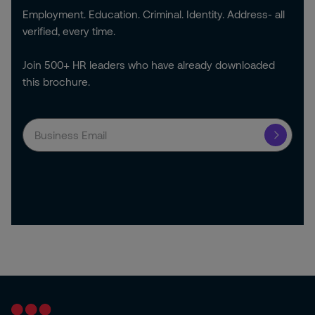
Employment. Education. Criminal. Identity. Address- all
verified, every time.
Join 500+ HR leaders who have already downloaded
this brochure.