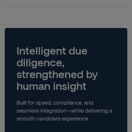
Intelligent due
diligence,
strengthened by
human insight
Built for speed, compliance, and
seamless integration—while delivering a
smooth candidate experience.