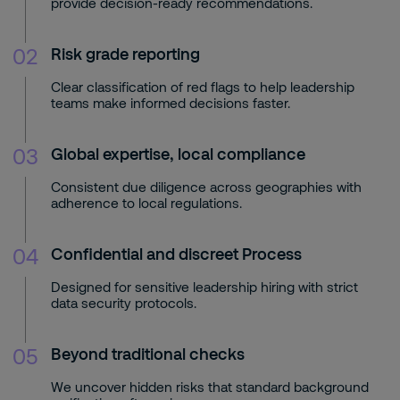
provide decision-ready recommendations.
02
Risk grade reporting
Clear classification of red flags to help leadership
teams make informed decisions faster.
03
Global expertise, local compliance
Consistent due diligence across geographies with
adherence to local regulations.
04
Confidential and discreet Process
Designed for sensitive leadership hiring with strict
data security protocols.
05
Beyond traditional checks
We uncover hidden risks that standard background