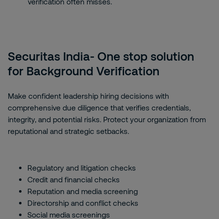
verification often misses.
Securitas India- One stop solution
for Background Verification
Make confident leadership hiring decisions with
comprehensive due diligence that verifies credentials,
integrity, and potential risks. Protect your organization from
reputational and strategic setbacks.
Regulatory and litigation checks
Credit and financial checks
Reputation and media screening
Directorship and conflict checks
Social media screenings