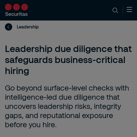
Leadership
Leadership due diligence that
safeguards business-critical
hiring
Go beyond surface-level checks with
intelligence-led due diligence that
uncovers leadership risks, integrity
gaps, and reputational exposure
before you hire.