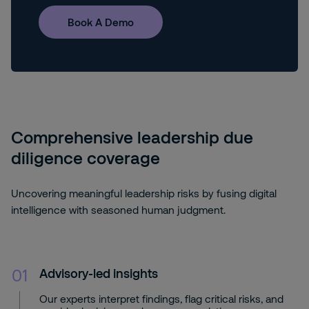
Book A Demo
Comprehensive leadership due
diligence coverage
Uncovering meaningful leadership risks by fusing digital
intelligence with seasoned human judgment.
01
Advisory-led insights
Our experts interpret findings, flag critical risks, and