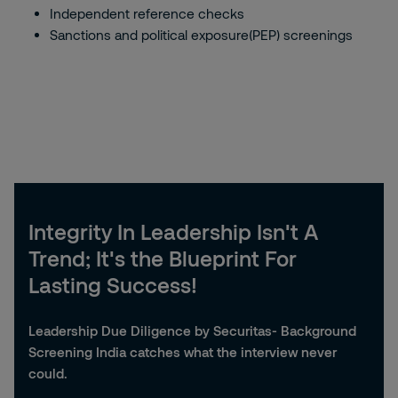
Independent reference checks
Sanctions and political exposure(PEP) screenings
Integrity In Leadership Isn't A
Trend; It's the Blueprint For
Lasting Success!
Leadership Due Diligence by Securitas- Background
Screening India catches what the interview never
could.