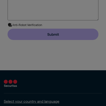
Anti-Robot Verification
Submit
Select your country and language