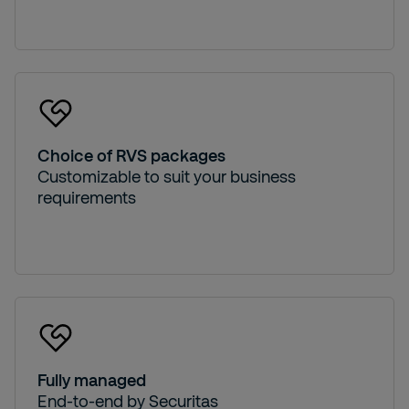
Choice of RVS packages
Customizable to suit your business
requirements
Fully managed
End-to-end by Securitas