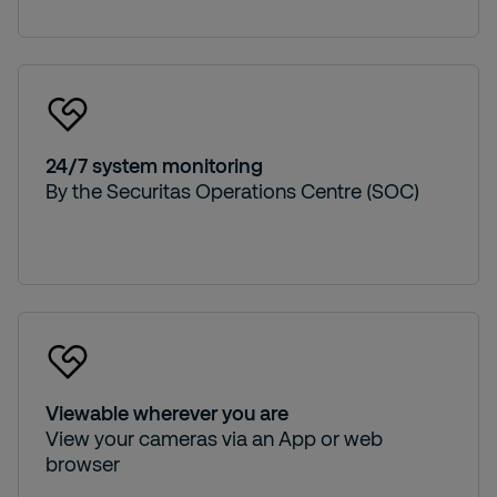
24/7 system monitoring
By the Securitas Operations Centre (SOC)
Viewable wherever you are
View your cameras via an App or web
browser