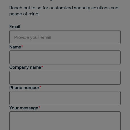
Reach out to us for customized security solutions and
peace of mind.
Email
Name
Company name
Phone number
Your message