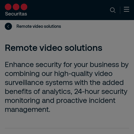
Remote video solutions
Remote video solutions
Enhance security for your business by
combining our high-quality video
surveillance systems with the added
benefits of analytics, 24-hour security
monitoring and proactive incident
management.