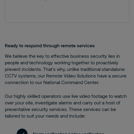
Ready to respond through remote services
We believe the key to effective business security lies in
people and technology working together to proactively
prevent incidents. That’s why, unlike traditional standalone
CCTV systems, our Remote Video Solutions have a secure
connection to our National Command Center.
Our highly skilled operators use live video footage to watch
over your site, investigate alarms and carry out a host of
preventative security services. These services can be
tailored to suit your needs and include: