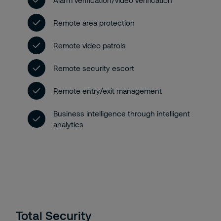
Alarm verification/video verification
Remote area protection
Remote video patrols
Remote security escort
Remote entry/exit management
Business intelligence through intelligent
analytics
Total Security