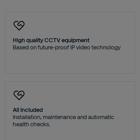
High quality CCTV equipment
Based on future-proof IP video technology
All included
Installation, maintenance and automatic
health checks.