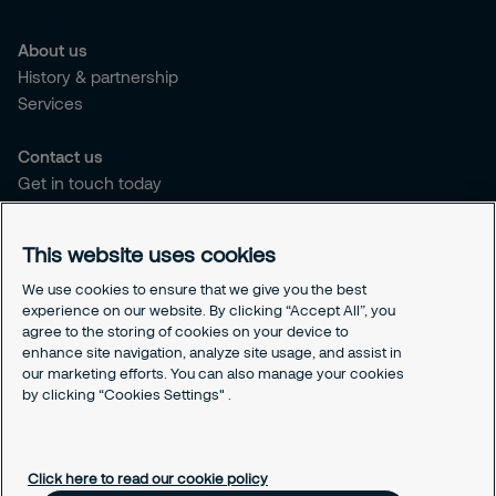
About us
History & partnership
Services
Contact us
Get in touch today
Career opportunities
This website uses cookies
Legal
Cookie policy
We use cookies to ensure that we give you the best
experience on our website. By clicking “Accept All”, you
Privacy policy
agree to the storing of cookies on your device to
Code of conduct
enhance site navigation, analyze site usage, and assist in
Responsible disclosure
our marketing efforts. You can also manage your cookies
Sitemap
by clicking “Cookies Settings" .
Cookies Settings
Click here to read our cookie policy