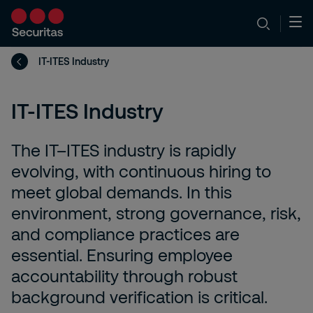
IT-ITES Industry
IT-ITES Industry
The IT–ITES industry is rapidly
evolving, with continuous hiring to
meet global demands. In this
environment, strong governance, risk,
and compliance practices are
essential. Ensuring employee
accountability through robust
background verification is critical.