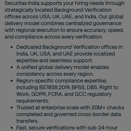
Securitas India supports your hiring needs through
strategically located Background Verification
offices across USA, UK, UAE, and India. Our global
delivery model combines centralized governance
with regional execution to ensure accuracy, speed,
and compliance across every verification.
Dedicated Background Verification offices in
India, UK, USA, and UAE provide localized
expertise and seamless support.
A unified global delivery model enables
consistency across every region.
Region-specific compliance expertise,
including BS7858:2019, BPSS, DBS, Right to
Work, GDPR, FCRA, and GCC regulatory
requirements.
Trusted at enterprise scale with 20M+ checks
completed and governed cross-border data
transfers.
Fast, secure verifications with sub-24-hour