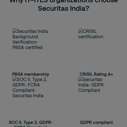
Securitas India?
PBSA membership
CRISIL Rating A+
SOC II, Type 2, GDPR-
GDPR compliant