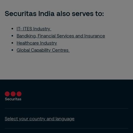
Securitas India also serves to:
IT- ITES Industry
Bandking, Financial Services and Insurance
Healthcare Industry
Global Capability Centres
Select your country and language