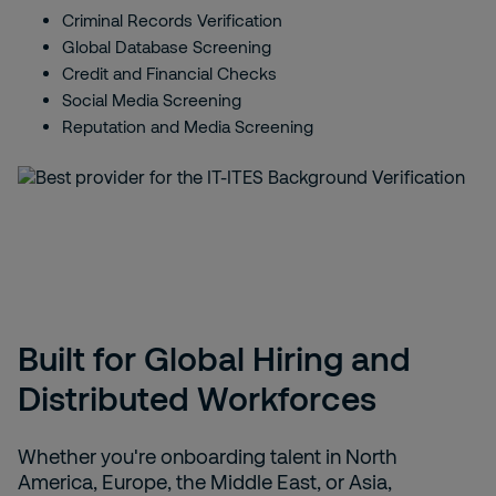
Criminal Records Verification
Global Database Screening
Credit and Financial Checks
Social Media Screening
Reputation and Media Screening
Built for Global Hiring and
Distributed Workforces
Whether you're onboarding talent in North
America, Europe, the Middle East, or Asia,