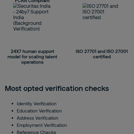
FCRA Compliant
24X7 human support
ISO 27701 and ISO 27001
model for scaling talent
certified
operations
Most opted verification checks
Identity Verification
Education Verification
Address Verification
Employment Verification
Reference Checks