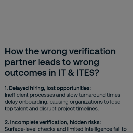
How the wrong verification
partner leads to wrong
outcomes in IT & ITES?
1. Delayed hiring, lost opportunities:
Inefficient processes and slow turnaround times
delay onboarding, causing organizations to lose
top talent and disrupt project timelines.
2. Incomplete verification, hidden risks:
Surface-level checks and limited intelligence fail to