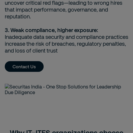
uncover critical red flags—leading to wrong hires
that impact performance, governance, and
reputation.
3. Weak compliance, higher exposure:
Inadequate data security and compliance practices
increase the risk of breaches, regulatory penalties,
and loss of client trust
Contact Us
Why IT–ITES organizations choose