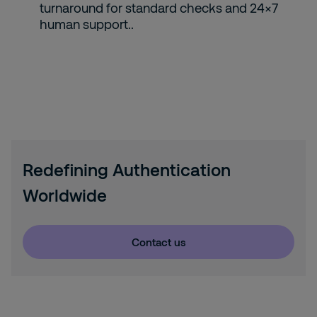
turnaround for standard checks and 24×7
human support..
Redefining Authentication
Worldwide
Contact us